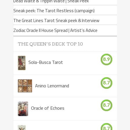
Dead Waite & Trippin Waite | Sneak Peek
Sneak peek: The Tarot Restless (campaign)
The Great Lines Tarot Sneak peek & Interview
Zodiac Oracle II House Spread | Artist’s Advice
THE QUEEN’S DECK TOP 10
8.9
Sola-Busca Tarot
8.7
Anino Lenormand
8.7
Oracle of Echoes
8.7