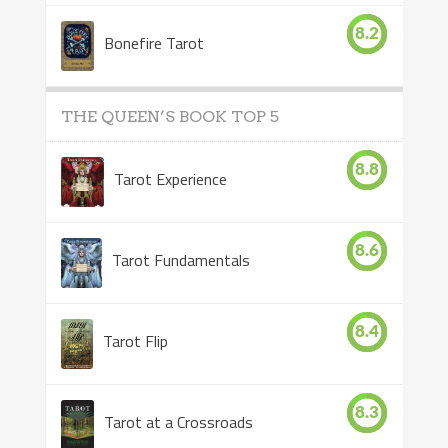
8.2
Bonefire Tarot
THE QUEEN’S BOOK TOP 5
8.8
Tarot Experience
8.6
Tarot Fundamentals
8.4
Tarot Flip
8.3
Tarot at a Crossroads