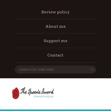
Review policy
About me
Support me
Contact