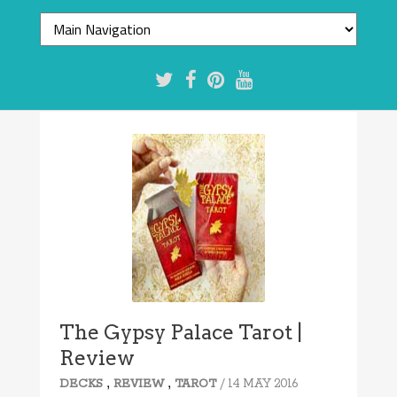
The Gypsy Palace Tarot |
Review
,
,
/ 14 MAY 2016
DECKS
REVIEW
TAROT