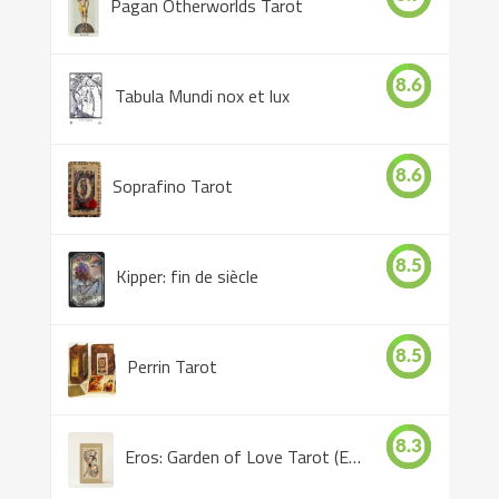
Pagan Otherworlds Tarot
8.6
Tabula Mundi nox et lux
8.6
Soprafino Tarot
8.5
Kipper: fin de siècle
8.5
Perrin Tarot
8.3
Eros: Garden of Love Tarot (Eros Tarot)