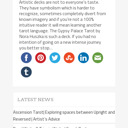
Artistic decks are not to everyone’s taste.
They have symbolism which is harder to
recognize, sometimes completely divert from
known imagery and if you’re not a 100%
intuitive reader it will mean learning another
tarot language. The Gypsy Palace Tarot by
Nora Huszka is such a deck. If you had no
intention of going on a new intense journey
you better stop…
LATEST NEWS
Ascension Tarot| Exploring spaces between Upright and
Reversed | Artist’s Advice