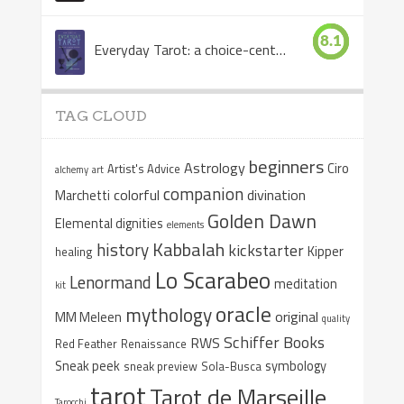
8.1
Everyday Tarot: a choice-centered book
TAG CLOUD
beginners
Astrology
Ciro
Artist's Advice
alchemy
art
companion
colorful
divination
Marchetti
Golden Dawn
Elemental dignities
elements
Kabbalah
history
kickstarter
Kipper
healing
Lo Scarabeo
Lenormand
meditation
kit
oracle
mythology
original
MM Meleen
quality
Schiffer Books
RWS
Red Feather
Renaissance
Sneak peek
symbology
sneak preview
Sola-Busca
tarot
Tarot de Marseille
Tarocchi