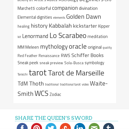
companion
colorful
divination
Marchetti
Golden Dawn
Elemental dignities
elements
Kabbalah
history
kickstarter
Kipper
healing
Lo Scarabeo
Lenormand
meditation
kit
oracle
mythology
original
MM Meleen
quality
Schiffer Books
RWS
Red Feather
Renaissance
Sneak peek
symbology
sneak preview
Sola-Busca
tarot
Tarot de Marseille
Tarocchi
Waite-
Thoth
TdM
traditional
traditional tarot
video
WCS
Smith
Zodiac
SHARE THE QUEEN’S SWORD