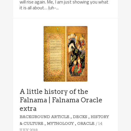
will rise again. Me, I am just showing you what
it is all about… (uh-...
A little history of the
Falnama | Falnama Oracle
extra
,
,
BACKGROUND ARTICLE
DECKS
HISTORY
,
,
/ 14
& CULTURE
MYTHOLOGY
ORACLE
JULY 2018