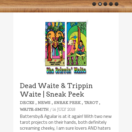
Dead Waite & Trippin
Waite | Sneak Peek
,
,
,
,
DECKS
NEWS
SNEAK PEEK
TAROT
/ 16 JULY 2018
WAITE-SMITH
Battersby& Aguilar is at it again! With two new
tarot projects on their hands, both definitely
screaming cheeky, I am sure lovers AND haters