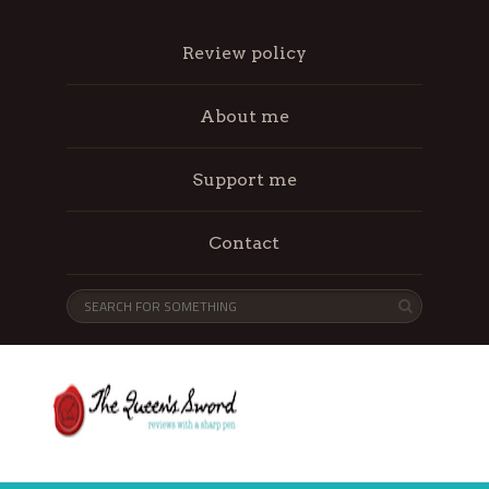
Review policy
About me
Support me
Contact