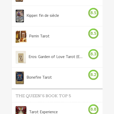
8.5
Kipper: fin de siècle
8.5
Perrin Tarot
8.3
Eros: Garden of Love Tarot (Eros Tarot)
8.2
Bonefire Tarot
THE QUEEN’S BOOK TOP 5
8.8
Tarot Experience