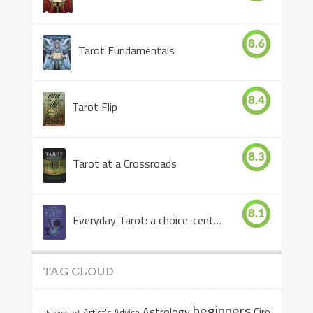
8.6
Tarot Fundamentals
8.4
Tarot Flip
8.3
Tarot at a Crossroads
8.1
Everyday Tarot: a choice-centered book
TAG CLOUD
beginners
Astrology
Ciro
Artist's Advice
alchemy
art