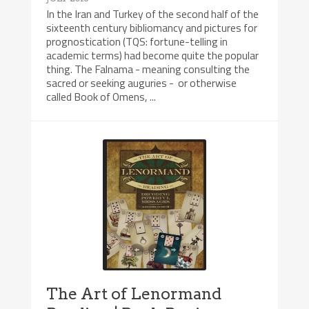
In the Iran and Turkey of the second half of the
sixteenth century bibliomancy and pictures for
prognostication (TQS: fortune-telling in
academic terms) had become quite the popular
thing. The Falnama - meaning consulting the
sacred or seeking auguries - or otherwise
called Book of Omens, ...
The Art of Lenormand