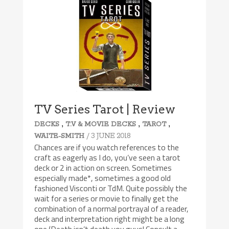
TV Series Tarot | Review
,
,
,
DECKS
T.V & MOVIE DECKS
TAROT
/ 3 JUNE 2018
WAITE-SMITH
Chances are if you watch references to the
craft as eagerly as I do, you’ve seen a tarot
deck or 2 in action on screen. Sometimes
especially made*, sometimes a good old
fashioned Visconti or TdM. Quite possibly the
wait for a series or movie to finally get the
combination of a normal portrayal of a reader,
deck and interpretation right might be a long