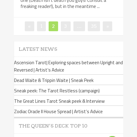
one (Death isn’t death you guys! Consult a
freaking reader!), but in the meantime ...
«
Page
1
Page
2
Page
3
…
Page
35
»
Posts
navigation
LATEST NEWS
Ascension Tarot| Exploring spaces between Upright and
Reversed | Artist’s Advice
Dead Waite & Trippin Waite | Sneak Peek
Sneak peek: The Tarot Restless (campaign)
The Great Lines Tarot Sneak peek & Interview
Zodiac Oracle II House Spread | Artist’s Advice
THE QUEEN’S DECK TOP 10