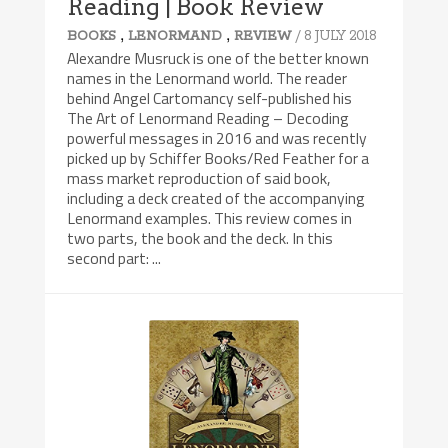
Reading | Book Review
,
,
/ 8 JULY 2018
BOOKS
LENORMAND
REVIEW
Alexandre Musruck is one of the better known
names in the Lenormand world. The reader
behind Angel Cartomancy self-published his
The Art of Lenormand Reading – Decoding
powerful messages in 2016 and was recently
picked up by Schiffer Books/Red Feather for a
mass market reproduction of said book,
including a deck created of the accompanying
Lenormand examples. This review comes in
two parts, the book and the deck. In this
second part: ...