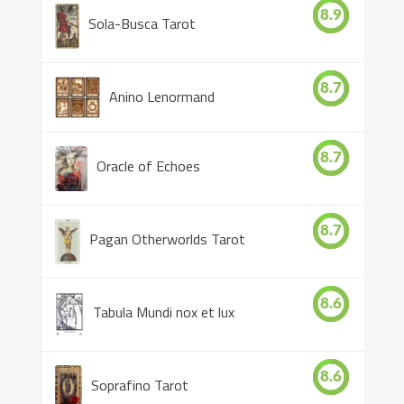
8.9
Sola-Busca Tarot
8.7
Anino Lenormand
8.7
Oracle of Echoes
8.7
Pagan Otherworlds Tarot
8.6
Tabula Mundi nox et lux
8.6
Soprafino Tarot