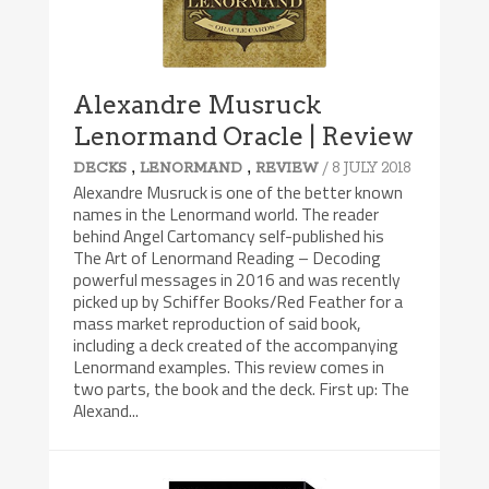
Alexandre Musruck
Lenormand Oracle | Review
,
,
/ 8 JULY 2018
DECKS
LENORMAND
REVIEW
Alexandre Musruck is one of the better known
names in the Lenormand world. The reader
behind Angel Cartomancy self-published his
The Art of Lenormand Reading – Decoding
powerful messages in 2016 and was recently
picked up by Schiffer Books/Red Feather for a
mass market reproduction of said book,
including a deck created of the accompanying
Lenormand examples. This review comes in
two parts, the book and the deck. First up: The
Alexand...