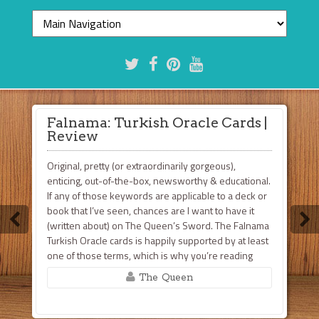
Falnama: Turkish Oracle Cards |
Review
Original, pretty (or extraordinarily gorgeous),
enticing, out-of-the-box, newsworthy & educational.
If any of those keywords are applicable to a deck or
book that I’ve seen, chances are I want to have it
(written about) on The Queen’s Sword. The Falnama
Turkish Oracle cards is happily supported by at least
one of those terms, which is why you’re reading
this. Based ...
The Queen