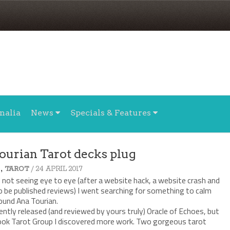
nalia
News
Specials & Features
ourian Tarot decks plug
,
/ 24 APRIL 2017
TAROT
l not seeing eye to eye (after a website hack, a website crash and
o be published reviews) I went searching for something to calm
ound Ana Tourian.
ently released (and reviewed by yours truly) Oracle of Echoes, but
book Tarot Group I discovered more work. Two gorgeous tarot