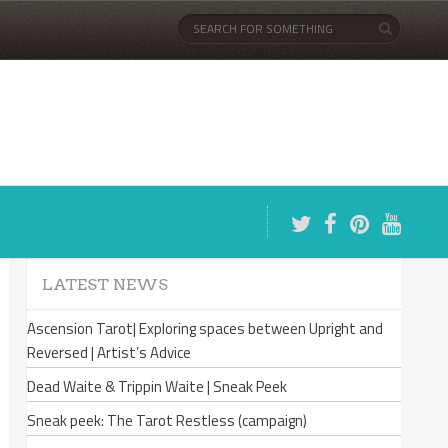
LATEST NEWS
Ascension Tarot| Exploring spaces between Upright and
Reversed | Artist’s Advice
Dead Waite & Trippin Waite | Sneak Peek
Sneak peek: The Tarot Restless (campaign)