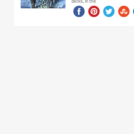
decks, in the