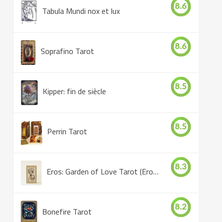
8.6
Tabula Mundi nox et lux
8.6
Soprafino Tarot
8.5
Kipper: fin de siècle
8.5
Perrin Tarot
8.3
Eros: Garden of Love Tarot (Eros Tarot)
8.2
Bonefire Tarot