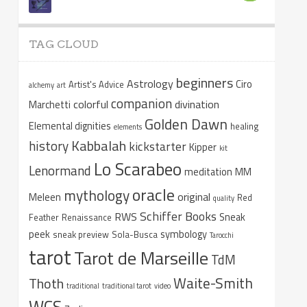
TAG CLOUD
beginners
Astrology
Ciro
Artist's Advice
alchemy
art
companion
colorful
divination
Marchetti
Golden Dawn
Elemental dignities
healing
elements
Kabbalah
history
kickstarter
Kipper
kit
Lo Scarabeo
Lenormand
meditation
MM
oracle
mythology
original
Meleen
Red
quality
Schiffer Books
RWS
Sneak
Feather
Renaissance
peek
symbology
sneak preview
Sola-Busca
Tarocchi
tarot
Tarot de Marseille
TdM
Waite-Smith
Thoth
traditional
traditional tarot
video