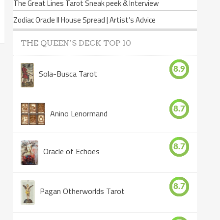
The Great Lines Tarot Sneak peek & Interview
Zodiac Oracle II House Spread | Artist’s Advice
THE QUEEN’S DECK TOP 10
8.9
Sola-Busca Tarot
8.7
Anino Lenormand
8.7
Oracle of Echoes
8.7
Pagan Otherworlds Tarot