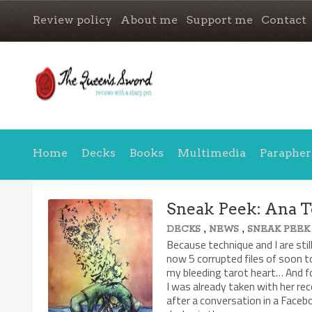
Review policy
About me
Support me
Contact
Home
Decks
Books
Multimedia
Parapher
Sneak Peek: Ana T
,
,
DECKS
NEWS
SNEAK PEEK
Because technique and I are stil
now 5 corrupted files of soon t
my bleeding tarot heart… And f
I was already taken with her rec
after a conversation in a Face