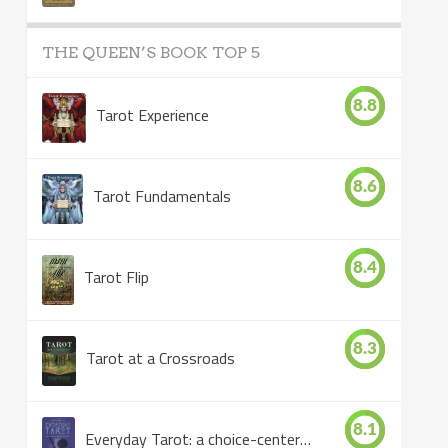
THE QUEEN’S BOOK TOP 5
8.8
Tarot Experience
8.6
Tarot Fundamentals
8.4
Tarot Flip
8.3
Tarot at a Crossroads
8.1
Everyday Tarot: a choice-centered book