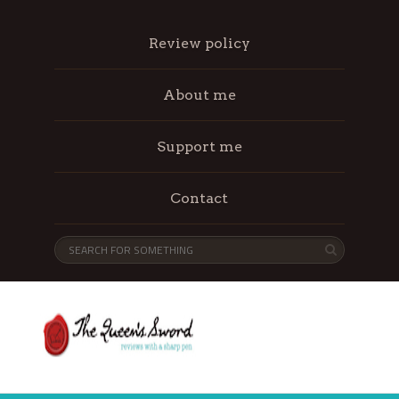
Review policy
About me
Support me
Contact