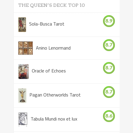
THE QUEEN’S DECK TOP 10
8.9
Sola-Busca Tarot
8.7
Anino Lenormand
8.7
Oracle of Echoes
8.7
Pagan Otherworlds Tarot
8.6
Tabula Mundi nox et lux