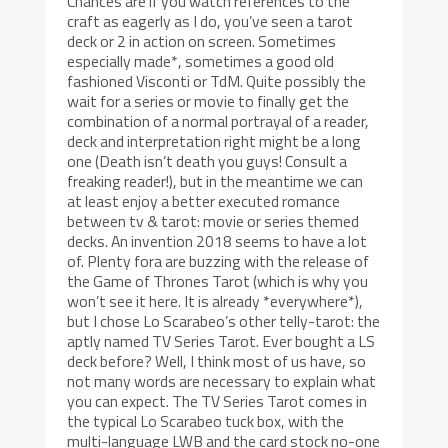
Chances are if you watch references to the
craft as eagerly as I do, you’ve seen a tarot
deck or 2 in action on screen. Sometimes
especially made*, sometimes a good old
fashioned Visconti or TdM. Quite possibly the
wait for a series or movie to finally get the
combination of a normal portrayal of a reader,
deck and interpretation right might be a long
one (Death isn’t death you guys! Consult a
freaking reader!), but in the meantime we can
at least enjoy a better executed romance
between tv & tarot: movie or series themed
decks. An invention 2018 seems to have a lot
of. Plenty fora are buzzing with the release of
the Game of Thrones Tarot (which is why you
won’t see it here. It is already *everywhere*),
but I chose Lo Scarabeo’s other telly-tarot: the
aptly named TV Series Tarot. Ever bought a LS
deck before? Well, I think most of us have, so
not many words are necessary to explain what
you can expect. The TV Series Tarot comes in
the typical Lo Scarabeo tuck box, with the
multi-language LWB and the card stock no-one