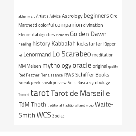
beginners
Astrology
Ciro
Artist's Advice
alchemy
art
companion
colorful
divination
Marchetti
Golden Dawn
Elemental dignities
elements
Kabbalah
history
kickstarter
Kipper
healing
Lo Scarabeo
Lenormand
meditation
kit
oracle
mythology
original
MM Meleen
quality
Schiffer Books
RWS
Red Feather
Renaissance
Sneak peek
symbology
sneak preview
Sola-Busca
tarot
Tarot de Marseille
Tarocchi
Waite-
Thoth
TdM
traditional
traditional tarot
video
WCS
Smith
Zodiac