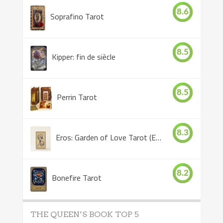
8.6
Soprafino Tarot
8.5
Kipper: fin de siècle
8.5
Perrin Tarot
8.3
Eros: Garden of Love Tarot (Eros Tarot)
8.2
Bonefire Tarot
THE QUEEN’S BOOK TOP 5