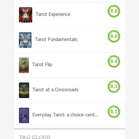
8.8
Tarot Experience
8.6
Tarot Fundamentals
8.4
Tarot Flip
8.3
Tarot at a Crossroads
8.1
Everyday Tarot: a choice-centered book
TAG CLOUD