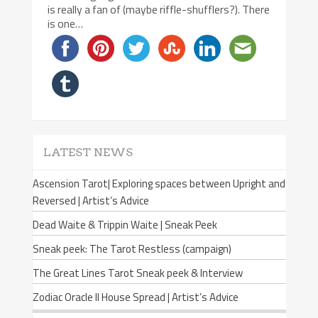
is really a fan of (maybe riffle-shufflers?). There
is one…
LATEST NEWS
Ascension Tarot| Exploring spaces between Upright and
Reversed | Artist’s Advice
Dead Waite & Trippin Waite | Sneak Peek
Sneak peek: The Tarot Restless (campaign)
The Great Lines Tarot Sneak peek & Interview
Zodiac Oracle II House Spread | Artist’s Advice