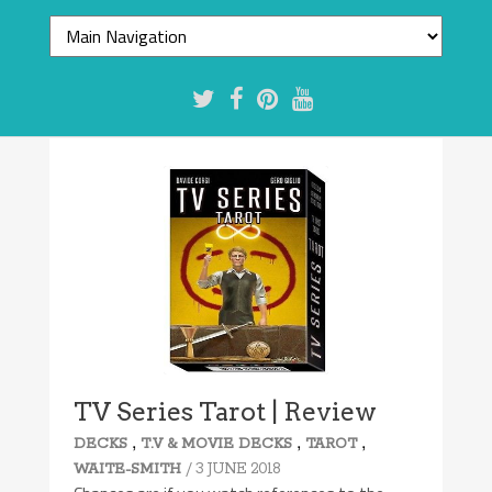
TV Series Tarot | Review
,
,
,
DECKS
T.V & MOVIE DECKS
TAROT
/ 3 JUNE 2018
WAITE-SMITH