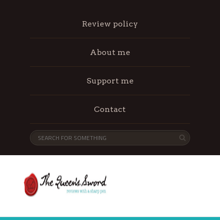
Review policy
About me
Support me
Contact