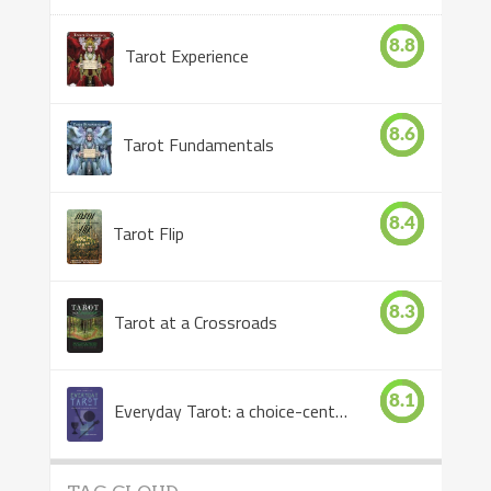
8.8
Tarot Experience
8.6
Tarot Fundamentals
8.4
Tarot Flip
8.3
Tarot at a Crossroads
8.1
Everyday Tarot: a choice-centered book