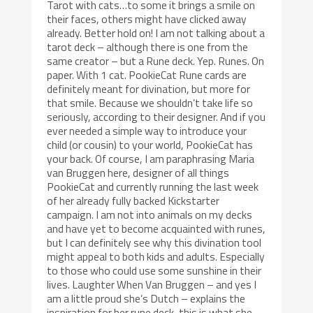
Tarot with cats…to some it brings a smile on
their faces, others might have clicked away
already. Better hold on! I am not talking about a
tarot deck – although there is one from the
same creator – but a Rune deck. Yep. Runes. On
paper. With 1 cat. PookieCat Rune cards are
definitely meant for divination, but more for
that smile. Because we shouldn’t take life so
seriously, according to their designer. And if you
ever needed a simple way to introduce your
child (or cousin) to your world, PookieCat has
your back. Of course, I am paraphrasing Maria
van Bruggen here, designer of all things
PookieCat and currently running the last week
of her already fully backed Kickstarter
campaign. I am not into animals on my decks
and have yet to become acquainted with runes,
but I can definitely see why this divination tool
might appeal to both kids and adults. Especially
to those who could use some sunshine in their
lives. Laughter When Van Bruggen – and yes I
am a little proud she’s Dutch – explains the
inspiration for her rune deck, this is what she