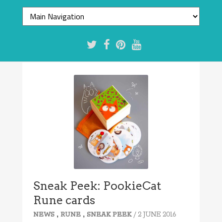
Sneak Peek: PookieCat
Rune cards
,
,
/ 2 JUNE 2016
NEWS
RUNE
SNEAK PEEK