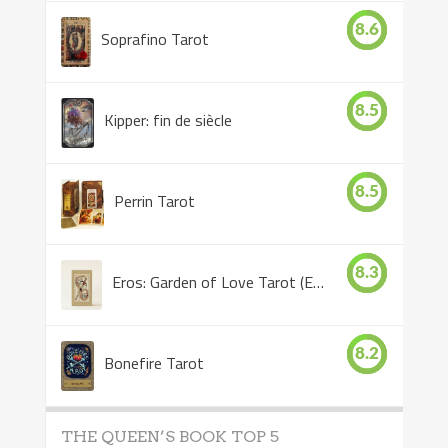
8.6
Soprafino Tarot
8.5
Kipper: fin de siècle
8.5
Perrin Tarot
8.3
Eros: Garden of Love Tarot (Eros Tarot)
8.2
Bonefire Tarot
THE QUEEN’S BOOK TOP 5