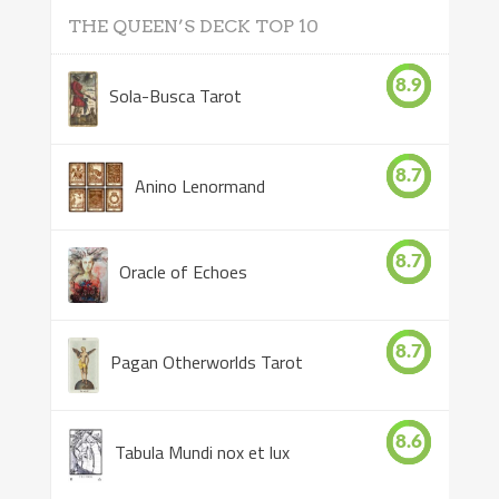
THE QUEEN’S DECK TOP 10
8.9
Sola-Busca Tarot
8.7
Anino Lenormand
8.7
Oracle of Echoes
8.7
Pagan Otherworlds Tarot
8.6
Tabula Mundi nox et lux