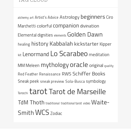
TAG CLOUD
beginners
Astrology
Ciro
Artist's Advice
alchemy
art
companion
colorful
divination
Marchetti
Golden Dawn
Elemental dignities
elements
Kabbalah
history
kickstarter
Kipper
healing
Lo Scarabeo
Lenormand
meditation
kit
oracle
mythology
original
MM Meleen
quality
Schiffer Books
RWS
Red Feather
Renaissance
Sneak peek
symbology
sneak preview
Sola-Busca
tarot
Tarot de Marseille
Tarocchi
Waite-
Thoth
TdM
traditional
traditional tarot
video
WCS
Smith
Zodiac