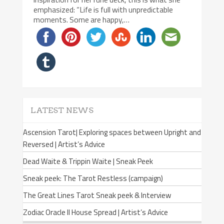
emphasized: “Life is full with unpredictable
moments. Some are happy,…
LATEST NEWS
Ascension Tarot| Exploring spaces between Upright and
Reversed | Artist’s Advice
Dead Waite & Trippin Waite | Sneak Peek
Sneak peek: The Tarot Restless (campaign)
The Great Lines Tarot Sneak peek & Interview
Zodiac Oracle II House Spread | Artist’s Advice