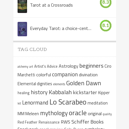
8.3
Tarot at a Crossroads
8.1
Everyday Tarot: a choice-centered book
TAG CLOUD
beginners
Astrology
Ciro
Artist's Advice
alchemy
art
companion
colorful
divination
Marchetti
Golden Dawn
Elemental dignities
elements
Kabbalah
history
kickstarter
Kipper
healing
Lo Scarabeo
Lenormand
meditation
kit
oracle
mythology
original
MM Meleen
quality
Schiffer Books
RWS
Red Feather
Renaissance