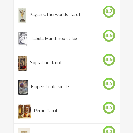
8.7
Pagan Otherworlds Tarot
8.6
Tabula Mundi nox et lux
8.6
Soprafino Tarot
8.5
Kipper: fin de siècle
8.5
Perrin Tarot
8.3