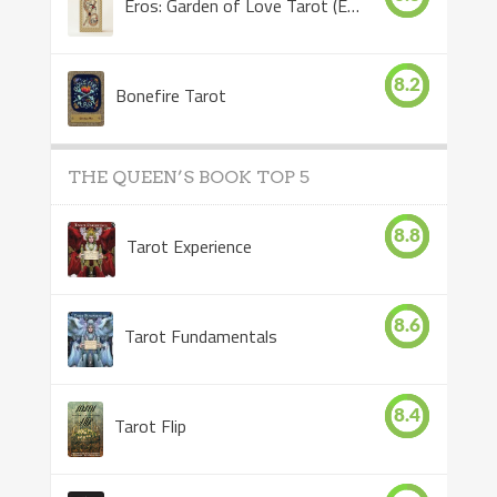
Eros: Garden of Love Tarot (Eros Tarot)
8.2
Bonefire Tarot
THE QUEEN’S BOOK TOP 5
8.8
Tarot Experience
8.6
Tarot Fundamentals
8.4
Tarot Flip