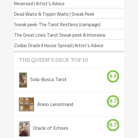
Reversed | Artist’s Advice
Dead Waite & Trippin Waite | Sneak Peek
Sneak peek: The Tarot Restless (campaign)
The Great Lines Tarot Sneak peek & Interview
Zodiac Oracle II House Spread | Artist’s Advice
THE QUEEN’S DECK TOP 10
8.9
Sola-Busca Tarot
8.7
Anino Lenormand
8.7
Oracle of Echoes