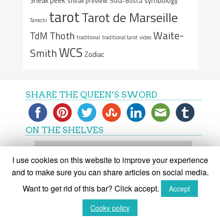
Sneak peek
symbology
sneak preview
Sola-Busca
tarot
Tarot de Marseille
Tarocchi
Waite-
Thoth
TdM
traditional
traditional tarot
video
WCS
Smith
Zodiac
SHARE THE QUEEN’S SWORD
ON THE SHELVES
On
the
I use cookies on this website to improve your experience
shelves
and to make sure you can share articles on social media.
Want to get rid of this bar? Click accept.
Accept
(C) The Queen's Sword 2015-2018
Cooky policy