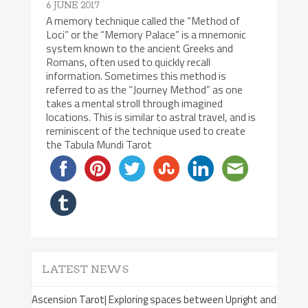
6 JUNE 2017
A memory technique called the “Method of
Loci” or the “Memory Palace” is a mnemonic
system known to the ancient Greeks and
Romans, often used to quickly recall
information. Sometimes this method is
referred to as the “Journey Method” as one
takes a mental stroll through imagined
locations. This is similar to astral travel, and is
reminiscent of the technique used to create
the Tabula Mundi Tarot
LATEST NEWS
Ascension Tarot| Exploring spaces between Upright and