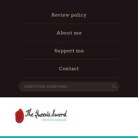
Review policy
About me
Support me
Contact