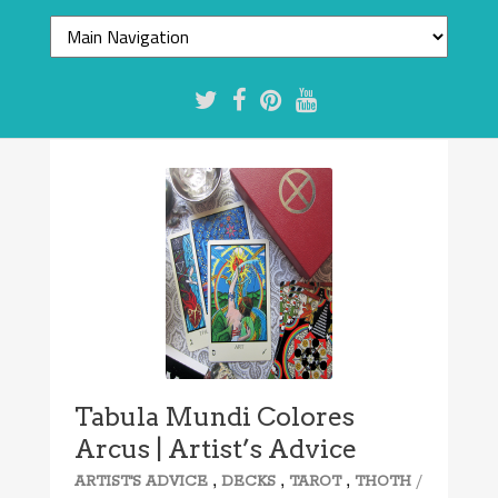
Tabula Mundi Colores
Arcus | Artist’s Advice
,
,
,
/
ARTIST'S ADVICE
DECKS
TAROT
THOTH