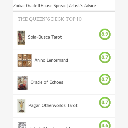
Zodiac Oracle II House Spread | Artist’s Advice
THE QUEEN’S DECK TOP 10
8.9
Sola-Busca Tarot
8.7
Anino Lenormand
8.7
Oracle of Echoes
8.7
Pagan Otherworlds Tarot
8.6