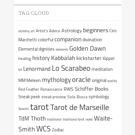
TAG CLOUD
beginners
Astrology
Ciro
Artist's Advice
alchemy
art
companion
colorful
divination
Marchetti
Golden Dawn
Elemental dignities
elements
Kabbalah
history
kickstarter
Kipper
healing
Lo Scarabeo
Lenormand
meditation
kit
oracle
mythology
original
MM Meleen
quality
Schiffer Books
RWS
Red Feather
Renaissance
Sneak peek
symbology
sneak preview
Sola-Busca
tarot
Tarot de Marseille
Tarocchi
Waite-
Thoth
TdM
traditional
traditional tarot
video
WCS
Smith
Zodiac