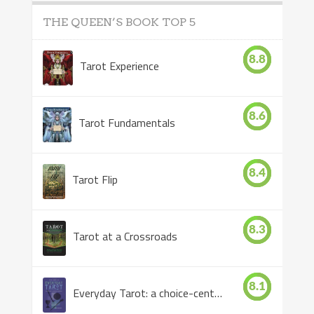
THE QUEEN’S BOOK TOP 5
8.8
Tarot Experience
8.6
Tarot Fundamentals
8.4
Tarot Flip
8.3
Tarot at a Crossroads
8.1
Everyday Tarot: a choice-centered book