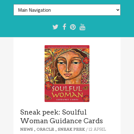
Sneak peek: Soulful
Woman Guidance Cards
,
,
/ 12 APRIL
NEWS
ORACLE
SNEAK PEEK