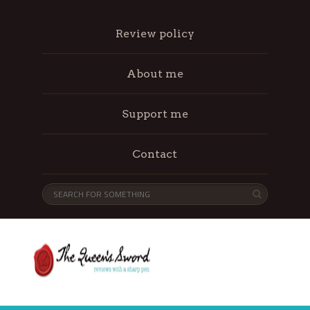
Review policy
About me
Support me
Contact