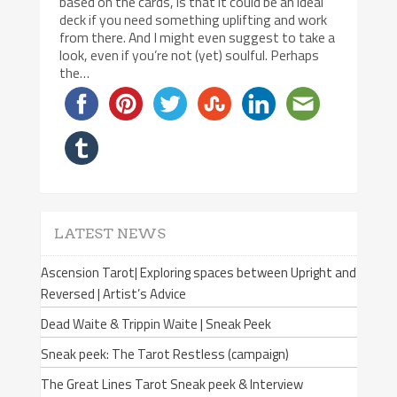
based on the cards, is that it could be an ideal
deck if you need something uplifting and work
from there. And I might even suggest to take a
look, even if you’re not (yet) soulful. Perhaps
the…
LATEST NEWS
Ascension Tarot| Exploring spaces between Upright and
Reversed | Artist’s Advice
Dead Waite & Trippin Waite | Sneak Peek
Sneak peek: The Tarot Restless (campaign)
The Great Lines Tarot Sneak peek & Interview