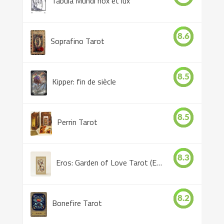
Tabula Mundi nox et lux
8.6
Soprafino Tarot
8.5
Kipper: fin de siècle
8.5
Perrin Tarot
8.3
Eros: Garden of Love Tarot (Eros Tarot)
8.2
Bonefire Tarot