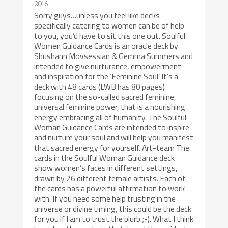
2016
Sorry guys…unless you feel like decks
specifically catering to women can be of help
to you, you’d have to sit this one out. Soulful
Women Guidance Cards is an oracle deck by
Shushann Movsessian & Gemma Summers and
intended to give nurturance, empowerment
and inspiration for the ‘Feminine Soul’ It’s a
deck with 48 cards (LWB has 80 pages)
focusing on the so-called sacred feminine,
universal feminine power, that is a nourishing
energy embracing all of humanity. The Soulful
Woman Guidance Cards are intended to inspire
and nurture your soul and will help you manifest
that sacred energy for yourself. Art-team The
cards in the Soulful Woman Guidance deck
show women’s faces in different settings,
drawn by 26 different female artists. Each of
the cards has a powerful affirmation to work
with. If you need some help trusting in the
universe or divine timing, this could be the deck
for you if I am to trust the blurb ;-). What I think