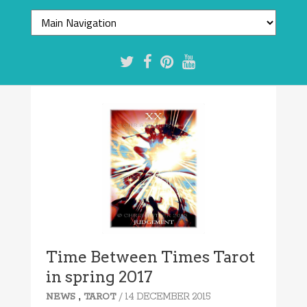
Time Between Times Tarot
in spring 2017
,
/ 14 DECEMBER 2015
NEWS
TAROT