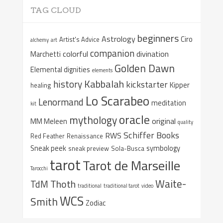
TAG CLOUD
beginners
Astrology
Ciro
Artist's Advice
alchemy
art
companion
colorful
divination
Marchetti
Golden Dawn
Elemental dignities
elements
Kabbalah
history
kickstarter
Kipper
healing
Lo Scarabeo
Lenormand
meditation
kit
oracle
mythology
original
MM Meleen
quality
Schiffer Books
RWS
Red Feather
Renaissance
Sneak peek
symbology
sneak preview
Sola-Busca
tarot
Tarot de Marseille
Tarocchi
Waite-
Thoth
TdM
traditional
traditional tarot
video
WCS
Smith
Zodiac