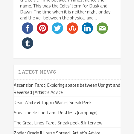
name. This was the Celts’ term for Dusk and
Dawn. The time when it is neither night or day
and the veil between the physical and…
LATEST NEWS
Ascension Tarot| Exploring spaces between Upright and
Reversed | Artist’s Advice
Dead Waite & Trippin Waite | Sneak Peek
Sneak peek: The Tarot Restless (campaign)
The Great Lines Tarot Sneak peek & Interview
Zodiac Oracle II House Spread | Artist’s Advice