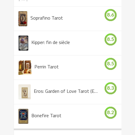
8.6
Soprafino Tarot
8.5
Kipper: fin de siècle
8.5
Perrin Tarot
8.3
Eros: Garden of Love Tarot (Eros Tarot)
8.2
Bonefire Tarot