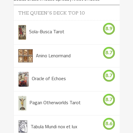
THE QUEEN’S DECK TOP 10
8.9
Sola-Busca Tarot
8.7
Anino Lenormand
8.7
Oracle of Echoes
8.7
Pagan Otherworlds Tarot
8.6
Tabula Mundi nox et lux