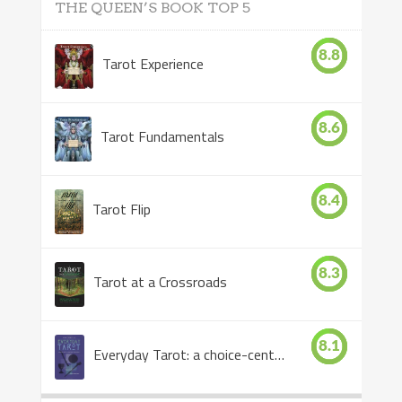
THE QUEEN’S BOOK TOP 5
8.8
Tarot Experience
8.6
Tarot Fundamentals
8.4
Tarot Flip
8.3
Tarot at a Crossroads
8.1
Everyday Tarot: a choice-centered book