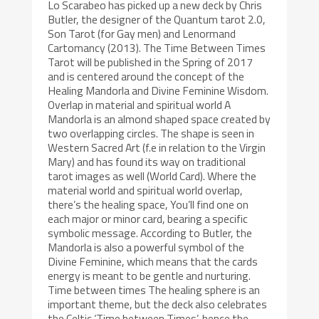
Lo Scarabeo has picked up a new deck by Chris
Butler, the designer of the Quantum tarot 2.0,
Son Tarot (for Gay men) and Lenormand
Cartomancy (2013). The Time Between Times
Tarot will be published in the Spring of 2017
and is centered around the concept of the
Healing Mandorla and Divine Feminine Wisdom.
Overlap in material and spiritual world A
Mandorla is an almond shaped space created by
two overlapping circles. The shape is seen in
Western Sacred Art (f.e in relation to the Virgin
Mary) and has found its way on traditional
tarot images as well (World Card). Where the
material world and spiritual world overlap,
there’s the healing space, You’ll find one on
each major or minor card, bearing a specific
symbolic message. According to Butler, the
Mandorla is also a powerful symbol of the
Divine Feminine, which means that the cards
energy is meant to be gentle and nurturing.
Time between times The healing sphere is an
important theme, but the deck also celebrates
the Celtic ‘Time between Times’, hence the