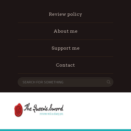
Review policy
About me
Support me
Contact