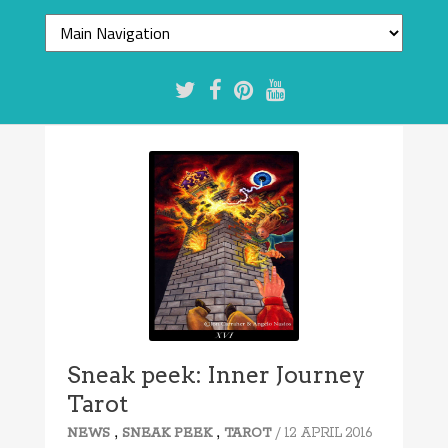
Sneak peek: Inner Journey
Tarot
,
,
/ 12 APRIL 2016
NEWS
SNEAK PEEK
TAROT