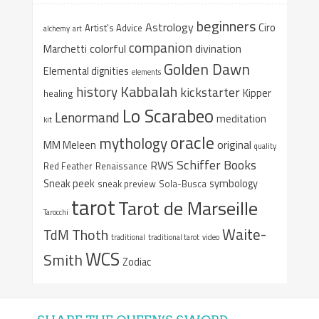
beginners
Astrology
Ciro
Artist's Advice
alchemy
art
companion
colorful
divination
Marchetti
Golden Dawn
Elemental dignities
elements
Kabbalah
history
kickstarter
Kipper
healing
Lo Scarabeo
Lenormand
meditation
kit
oracle
mythology
original
MM Meleen
quality
Schiffer Books
RWS
Red Feather
Renaissance
Sneak peek
symbology
sneak preview
Sola-Busca
tarot
Tarot de Marseille
Tarocchi
Waite-
Thoth
TdM
traditional
traditional tarot
video
WCS
Smith
Zodiac