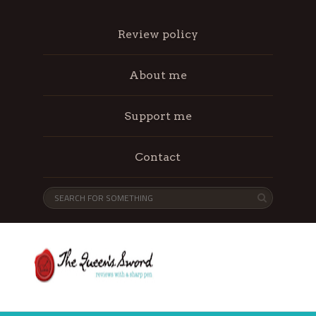
Review policy
About me
Support me
Contact