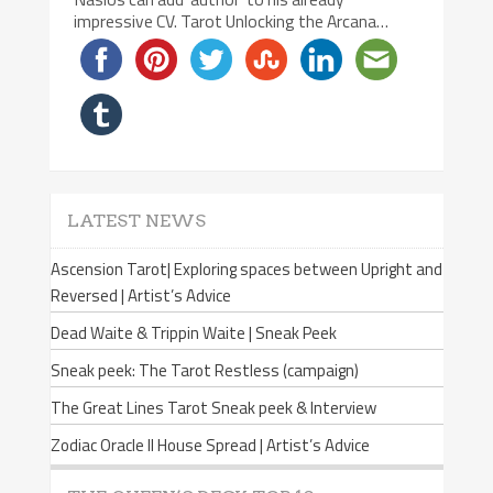
impressive CV. Tarot Unlocking the Arcana…
LATEST NEWS
Ascension Tarot| Exploring spaces between Upright and
Reversed | Artist’s Advice
Dead Waite & Trippin Waite | Sneak Peek
Sneak peek: The Tarot Restless (campaign)
The Great Lines Tarot Sneak peek & Interview
Zodiac Oracle II House Spread | Artist’s Advice