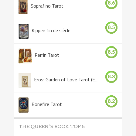
8.6
Soprafino Tarot
8.5
Kipper: fin de siècle
8.5
Perrin Tarot
8.3
Eros: Garden of Love Tarot (Eros Tarot)
8.2
Bonefire Tarot
THE QUEEN’S BOOK TOP 5