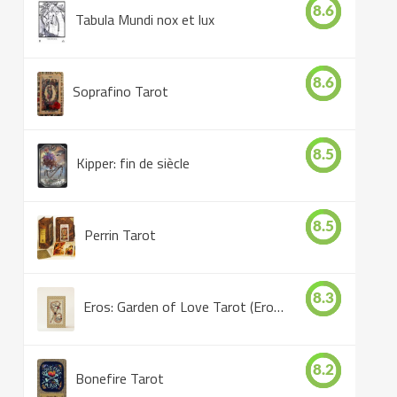
8.6
Tabula Mundi nox et lux
8.6
Soprafino Tarot
8.5
Kipper: fin de siècle
8.5
Perrin Tarot
8.3
Eros: Garden of Love Tarot (Eros Tarot)
8.2
Bonefire Tarot