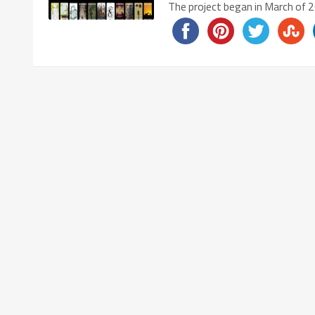
The project began in March of 