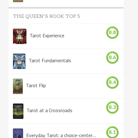
THE QUEEN’S BOOK TOP 5
8.8
Tarot Experience
8.6
Tarot Fundamentals
8.4
Tarot Flip
8.3
Tarot at a Crossroads
8.1
Everyday Tarot: a choice-centered book