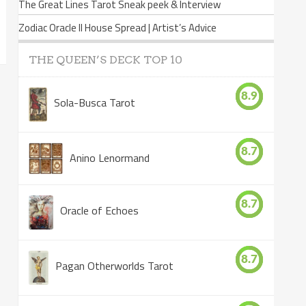
The Great Lines Tarot Sneak peek & Interview
Zodiac Oracle II House Spread | Artist’s Advice
THE QUEEN’S DECK TOP 10
8.9
Sola-Busca Tarot
8.7
Anino Lenormand
8.7
Oracle of Echoes
8.7
Pagan Otherworlds Tarot