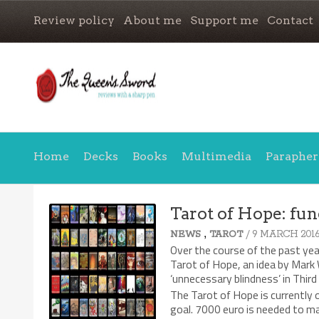
Review policy
About me
Support me
Contact
Home
Decks
Books
Multimedia
Parapher
Tarot of Hope: fun
,
/ 9 MARCH 201
NEWS
TAROT
Over the course of the past ye
Tarot of Hope, an idea by Mark 
‘unnecessary blindness’ in Third
The Tarot of Hope is currently o
goal. 7000 euro is needed to ma