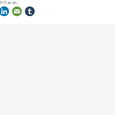
2015 as an…