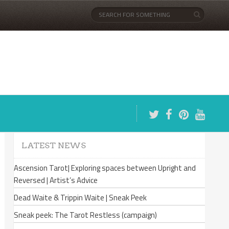
LATEST NEWS
Ascension Tarot| Exploring spaces between Upright and
Reversed | Artist’s Advice
Dead Waite & Trippin Waite | Sneak Peek
Sneak peek: The Tarot Restless (campaign)