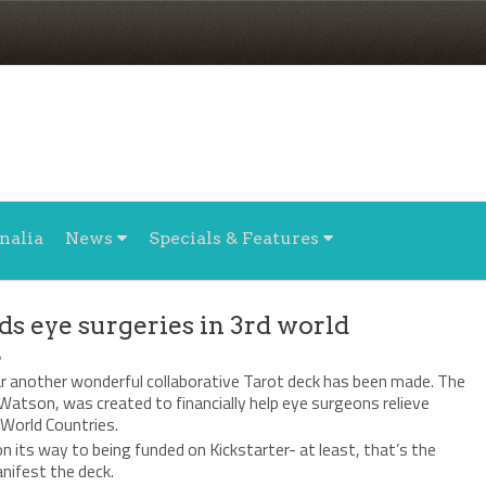
nalia
News
Specials & Features
ds eye surgeries in 3rd world
6
ar another wonderful collaborative Tarot deck has been made. The
Watson, was created to financially help eye surgeons relieve
 World Countries.
n its way to being funded on Kickstarter- at least, that’s the
nifest the deck.