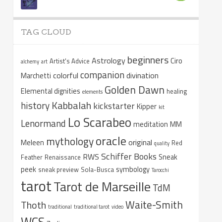
TAG CLOUD
beginners
Astrology
Ciro
Artist's Advice
alchemy
art
companion
colorful
divination
Marchetti
Golden Dawn
Elemental dignities
healing
elements
Kabbalah
history
kickstarter
Kipper
kit
Lo Scarabeo
Lenormand
meditation
MM
oracle
mythology
original
Meleen
Red
quality
Schiffer Books
RWS
Sneak
Feather
Renaissance
peek
symbology
sneak preview
Sola-Busca
Tarocchi
tarot
Tarot de Marseille
TdM
Waite-Smith
Thoth
traditional
traditional tarot
video