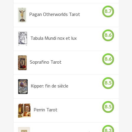
8.7
Pagan Otherworlds Tarot
8.6
Tabula Mundi nox et lux
8.6
Soprafino Tarot
8.5
Kipper: fin de siècle
8.5
Perrin Tarot
8.3