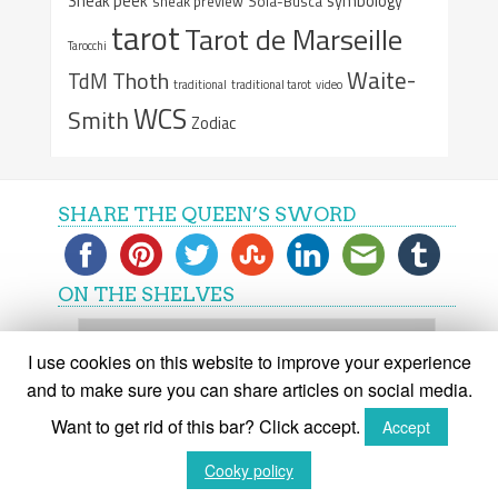
Sneak peek
symbology
sneak preview
Sola-Busca
tarot
Tarot de Marseille
Tarocchi
Waite-
Thoth
TdM
traditional
traditional tarot
video
WCS
Smith
Zodiac
SHARE THE QUEEN’S SWORD
ON THE SHELVES
On
the
I use cookies on this website to improve your experience
shelves
and to make sure you can share articles on social media.
Want to get rid of this bar? Click accept.
Accept
(C) The Queen's Sword 2015-2018
Cooky policy