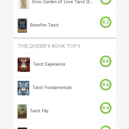
Eros: Garden of Love Tarot (Eros Tarot)
8.2
Bonefire Tarot
THE QUEEN’S BOOK TOP 5
8.8
Tarot Experience
8.6
Tarot Fundamentals
8.4
Tarot Flip