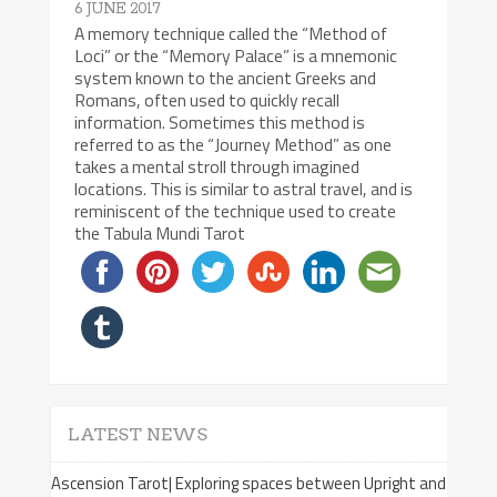
6 JUNE 2017
A memory technique called the “Method of
Loci” or the “Memory Palace” is a mnemonic
system known to the ancient Greeks and
Romans, often used to quickly recall
information. Sometimes this method is
referred to as the “Journey Method” as one
takes a mental stroll through imagined
locations. This is similar to astral travel, and is
reminiscent of the technique used to create
the Tabula Mundi Tarot
LATEST NEWS
Ascension Tarot| Exploring spaces between Upright and