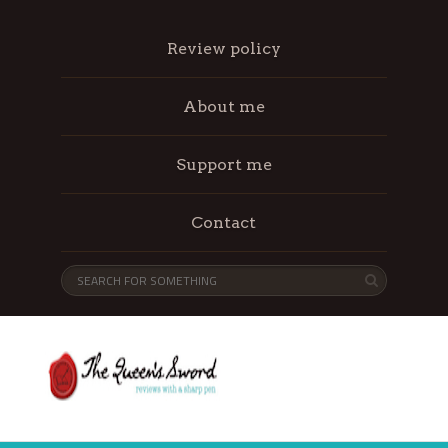
Review policy
About me
Support me
Contact