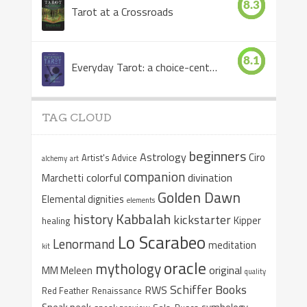
8.3
Tarot at a Crossroads
8.1
Everyday Tarot: a choice-centered book
TAG CLOUD
beginners
Astrology
Ciro
Artist's Advice
alchemy
art
companion
colorful
divination
Marchetti
Golden Dawn
Elemental dignities
elements
Kabbalah
history
kickstarter
Kipper
healing
Lo Scarabeo
Lenormand
meditation
kit
oracle
mythology
original
MM Meleen
quality
Schiffer Books
RWS
Red Feather
Renaissance