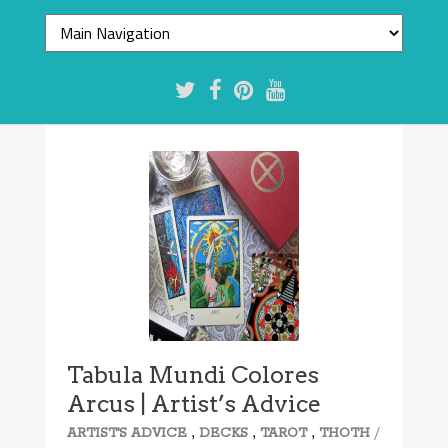
Tabula Mundi Colores
Arcus | Artist’s Advice
,
,
,
/
ARTIST'S ADVICE
DECKS
TAROT
THOTH