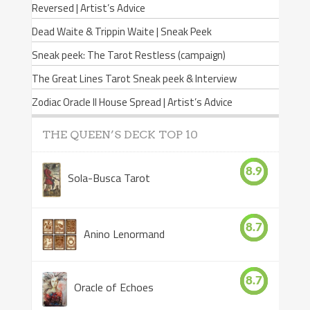
Reversed | Artist’s Advice
Dead Waite & Trippin Waite | Sneak Peek
Sneak peek: The Tarot Restless (campaign)
The Great Lines Tarot Sneak peek & Interview
Zodiac Oracle II House Spread | Artist’s Advice
THE QUEEN’S DECK TOP 10
8.9
Sola-Busca Tarot
8.7
Anino Lenormand
8.7
Oracle of Echoes