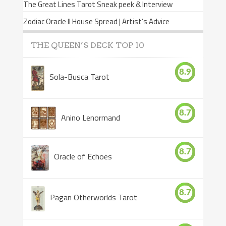
The Great Lines Tarot Sneak peek & Interview
Zodiac Oracle II House Spread | Artist’s Advice
THE QUEEN’S DECK TOP 10
8.9
Sola-Busca Tarot
8.7
Anino Lenormand
8.7
Oracle of Echoes
8.7
Pagan Otherworlds Tarot