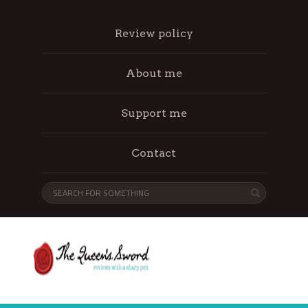
Review policy
About me
Support me
Contact