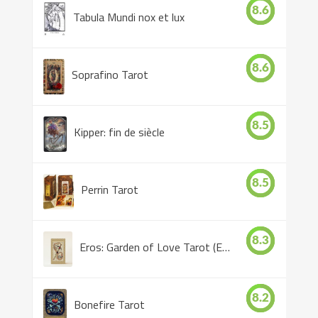
8.6
Tabula Mundi nox et lux
8.6
Soprafino Tarot
8.5
Kipper: fin de siècle
8.5
Perrin Tarot
8.3
Eros: Garden of Love Tarot (Eros Tarot)
8.2
Bonefire Tarot