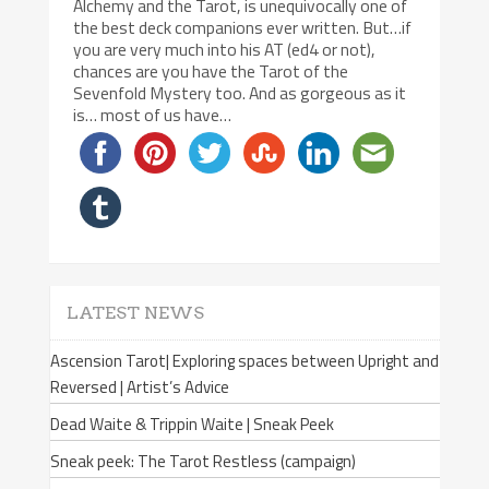
Alchemy and the Tarot, is unequivocally one of
the best deck companions ever written. But…if
you are very much into his AT (ed4 or not),
chances are you have the Tarot of the
Sevenfold Mystery too. And as gorgeous as it
is… most of us have…
LATEST NEWS
Ascension Tarot| Exploring spaces between Upright and
Reversed | Artist’s Advice
Dead Waite & Trippin Waite | Sneak Peek
Sneak peek: The Tarot Restless (campaign)