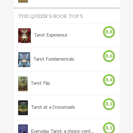
THE QUEEN’S BOOK TOP 5
8.8
Tarot Experience
8.6
Tarot Fundamentals
8.4
Tarot Flip
8.3
Tarot at a Crossroads
8.1
Everyday Tarot: a choice-centered book