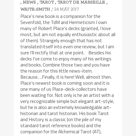
,
,
,
,
NEWS
TAROT
TAROT DE MARSEILLE
/ 24 MAY 2017
WAITE-SMITH
Place’s new book is a companion for the
Sevenfold, the TdM and Hermeticism I own
many of Robert Place’s decks (granted, I love
most, but am not equally enthusiastic about all
of them). Strangely enough that has not
translated itself into even one review, but I am
sure I’ll rectify that at one point. Besides his
decks I’ve come to enjoy many of his writings
and books. Combine those two and you have
the reason for this little news-item.
Because….Finally, it is here! Well, almost then.
Place’s newest book is coming soon and it is
one many of us Place-deck-collectors have
been waiting for. Not only is he an artist with a
very recognizable simple but elegant art-style,
but he is also an extremely knowledgable art-
historian and tarot historian. His book Tarot
and History is a classic (on the pile of my
standard tarot reference books) and the
companion for the Alchemical Tarot (AT),