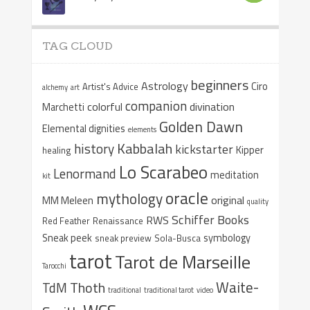
TAG CLOUD
beginners
Astrology
Ciro
Artist's Advice
alchemy
art
companion
colorful
divination
Marchetti
Golden Dawn
Elemental dignities
elements
Kabbalah
history
kickstarter
Kipper
healing
Lo Scarabeo
Lenormand
meditation
kit
oracle
mythology
original
MM Meleen
quality
Schiffer Books
RWS
Red Feather
Renaissance
Sneak peek
symbology
sneak preview
Sola-Busca
tarot
Tarot de Marseille
Tarocchi
Waite-
Thoth
TdM
traditional
traditional tarot
video