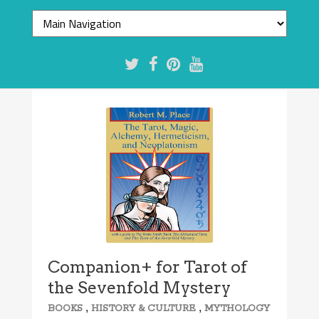
Companion+ for Tarot of
the Sevenfold Mystery
,
,
BOOKS
HISTORY & CULTURE
MYTHOLOGY