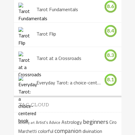
8.6
Tarot Fundamentals
8.4
Tarot Flip
8.3
Tarot at a Crossroads
8.1
Everyday Tarot: a choice-centered book
TAG CLOUD
beginners
Astrology
Ciro
Artist's Advice
alchemy
art
companion
colorful
divination
Marchetti