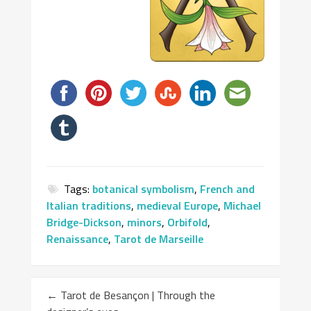
Tags:
botanical symbolism
,
French and
Italian traditions
,
medieval Europe
,
Michael
Bridge-Dickson
,
minors
,
Orbifold
,
Renaissance
,
Tarot de Marseille
←
Tarot de Besançon | Through the