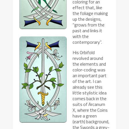
coloring for an
effect that, like
the foliage making
up the designs,
“grows from the
past and links it
with the
contemporary”.
His Orbifold
revolved around
the elements and
color-coding was
an important part
of the art. I can
already see this
little stylistic idea
comes back in the
suits of Arcanum
X, where the Coins
have a green
(earth) background,
the Swords a grey-