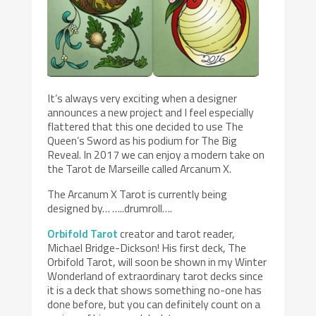
It’s always very exciting when a designer
announces a new project and I feel especially
flattered that this one decided to use The
Queen’s Sword as his podium for The Big
Reveal. In 2017 we can enjoy a modern take on
the Tarot de Marseille called Arcanum X.
The Arcanum X Tarot is currently being
designed by… …..drumroll….
Orbifold Tarot
creator and tarot reader,
Michael Bridge-Dickson! His first deck, The
Orbifold Tarot, will soon be shown in my Winter
Wonderland of extraordinary tarot decks since
it is a deck that shows something no-one has
done before, but you can definitely count on a