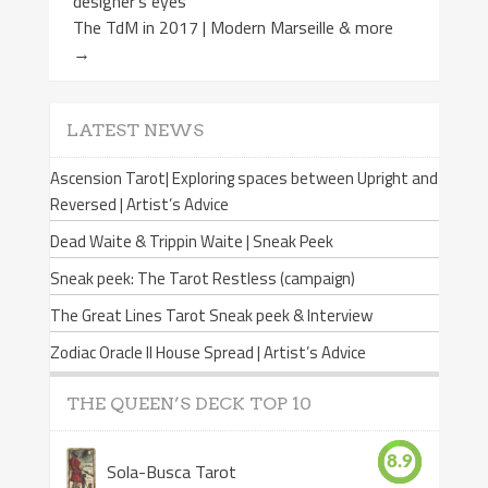
designer’s eyes
The TdM in 2017 | Modern Marseille & more
→
LATEST NEWS
Ascension Tarot| Exploring spaces between Upright and
Reversed | Artist’s Advice
Dead Waite & Trippin Waite | Sneak Peek
Sneak peek: The Tarot Restless (campaign)
The Great Lines Tarot Sneak peek & Interview
Zodiac Oracle II House Spread | Artist’s Advice
THE QUEEN’S DECK TOP 10
8.9
Sola-Busca Tarot