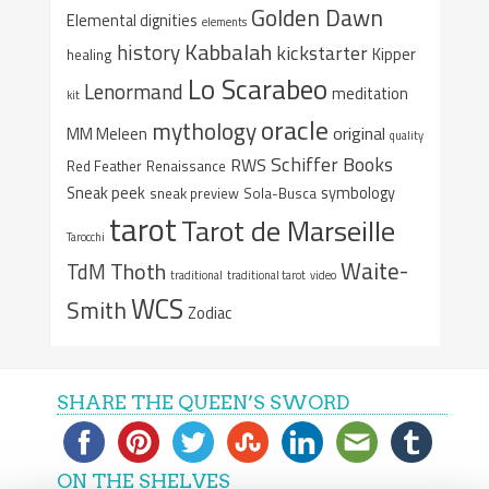
Golden Dawn
Elemental dignities
elements
Kabbalah
history
kickstarter
Kipper
healing
Lo Scarabeo
Lenormand
meditation
kit
oracle
mythology
original
MM Meleen
quality
Schiffer Books
RWS
Red Feather
Renaissance
Sneak peek
symbology
sneak preview
Sola-Busca
tarot
Tarot de Marseille
Tarocchi
Waite-
Thoth
TdM
traditional
traditional tarot
video
WCS
Smith
Zodiac
SHARE THE QUEEN’S SWORD
ON THE SHELVES