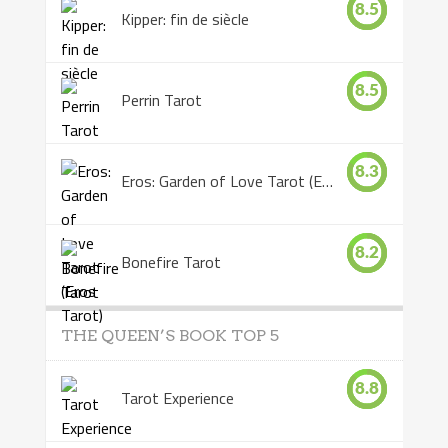
8.5
Kipper: fin de siècle
8.5
Perrin Tarot
8.3
Eros: Garden of Love Tarot (Eros Tarot)
8.2
Bonefire Tarot
THE QUEEN’S BOOK TOP 5
8.8
Tarot Experience