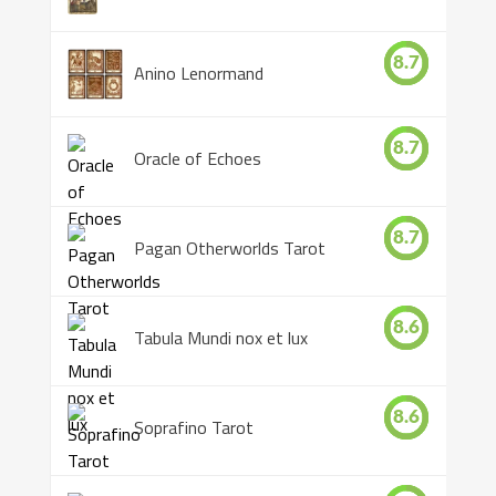
8.7
Anino Lenormand
8.7
Oracle of Echoes
8.7
Pagan Otherworlds Tarot
8.6
Tabula Mundi nox et lux
8.6
Soprafino Tarot