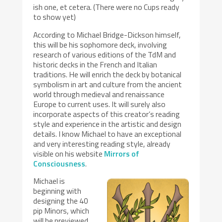
ish one, et cetera. (There were no Cups ready
to show yet)
According to Michael Bridge-Dickson himself,
this will be his sophomore deck, involving
research of various editions of the TdM and
historic decks in the French and Italian
traditions. He will enrich the deck by botanical
symbolism in art and culture from the ancient
world through medieval and renaissance
Europe to current uses. It will surely also
incorporate aspects of this creator’s reading
style and experience in the artistic and design
details. I know Michael to have an exceptional
and very interesting reading style, already
visible on his website
Mirrors of
Consciousness
.
Michael is
beginning with
designing the 40
pip Minors, which
will be previewed