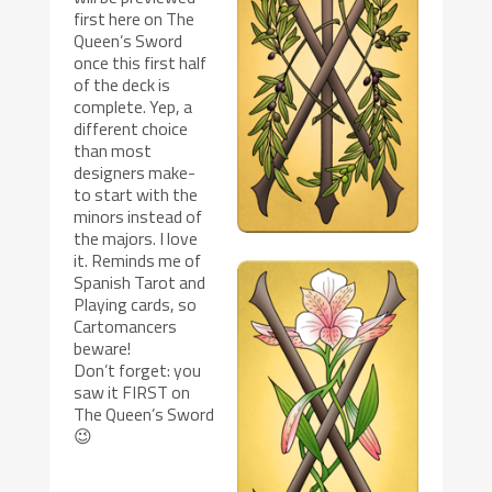
first here on The
Queen’s Sword
once this first half
of the deck is
complete. Yep, a
different choice
than most
designers make-
to start with the
minors instead of
the majors. I love
it. Reminds me of
Spanish Tarot and
Playing cards, so
Cartomancers
beware!
Don’t forget: you
saw it FIRST on
The Queen’s Sword
😉