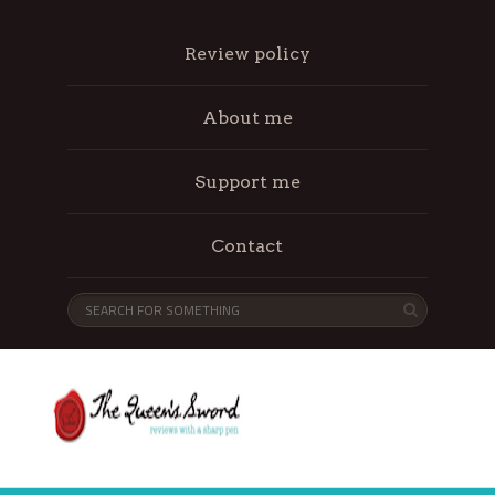
Review policy
About me
Support me
Contact