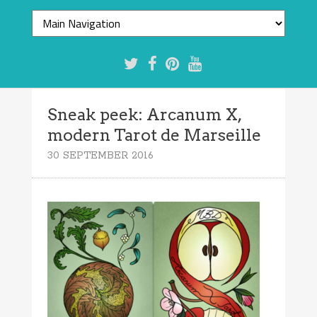
Sneak peek: Arcanum X,
modern Tarot de Marseille
30 SEPTEMBER 2016