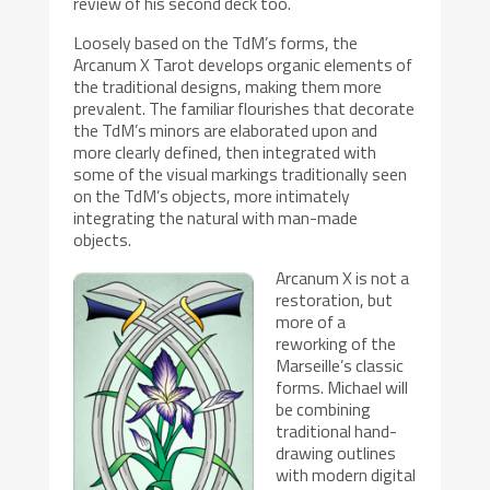
review of his second deck too.
Loosely based on the TdM’s forms, the
Arcanum X Tarot develops organic elements of
the traditional designs, making them more
prevalent. The familiar flourishes that decorate
the TdM’s minors are elaborated upon and
more clearly defined, then integrated with
some of the visual markings traditionally seen
on the TdM’s objects, more intimately
integrating the natural with man-made
objects.
Arcanum X is not a
restoration, but
more of a
reworking of the
Marseille’s classic
forms. Michael will
be combining
traditional hand-
drawing outlines
with modern digital