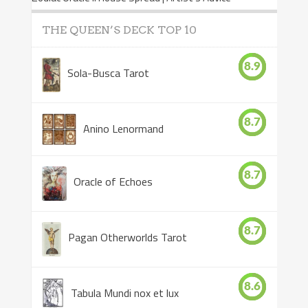
THE QUEEN’S DECK TOP 10
8.9
Sola-Busca Tarot
8.7
Anino Lenormand
8.7
Oracle of Echoes
8.7
Pagan Otherworlds Tarot
8.6
Tabula Mundi nox et lux