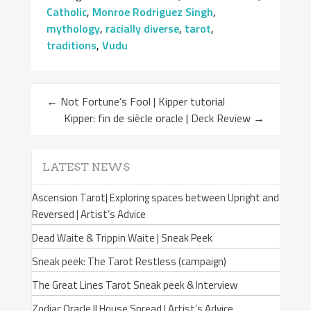
Catholic
,
Monroe Rodriguez Singh
,
mythology
,
racially diverse
,
tarot
,
traditions
,
Vudu
←
Not Fortune’s Fool | Kipper tutorial
Kipper: fin de siècle oracle | Deck Review
→
LATEST NEWS
Ascension Tarot| Exploring spaces between Upright and
Reversed | Artist’s Advice
Dead Waite & Trippin Waite | Sneak Peek
Sneak peek: The Tarot Restless (campaign)
The Great Lines Tarot Sneak peek & Interview
Zodiac Oracle II House Spread | Artist’s Advice