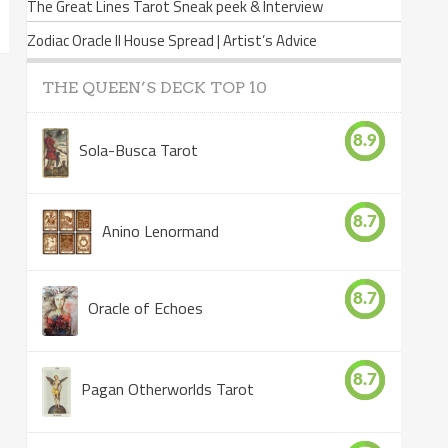
The Great Lines Tarot Sneak peek & Interview
Zodiac Oracle II House Spread | Artist’s Advice
THE QUEEN’S DECK TOP 10
8.9
Sola-Busca Tarot
8.7
Anino Lenormand
8.7
Oracle of Echoes
8.7
Pagan Otherworlds Tarot