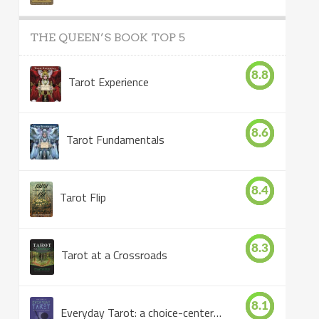
THE QUEEN’S BOOK TOP 5
8.8
Tarot Experience
8.6
Tarot Fundamentals
8.4
Tarot Flip
8.3
Tarot at a Crossroads
8.1
Everyday Tarot: a choice-centered book