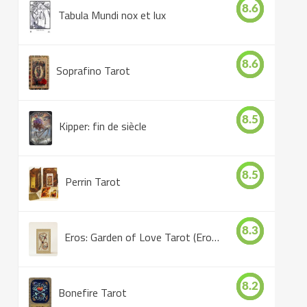
8.6
Tabula Mundi nox et lux
8.6
Soprafino Tarot
8.5
Kipper: fin de siècle
8.5
Perrin Tarot
8.3
Eros: Garden of Love Tarot (Eros Tarot)
8.2
Bonefire Tarot