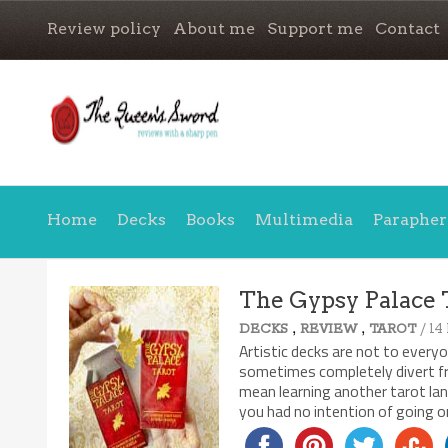
Review policy
About me
Support me
Contact
Home
Decks
Books
Multimedia
Parapher
The Gypsy Palace 
,
,
/ 14
DECKS
REVIEW
TAROT
Artistic decks are not to every
sometimes completely divert fro
mean learning another tarot lan
you had no intention of going 