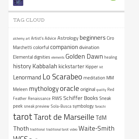
TAG CLOUD
beginners
Astrology
Ciro
Artist's Advice
alchemy
art
companion
colorful
divination
Marchetti
Golden Dawn
Elemental dignities
healing
elements
Kabbalah
history
kickstarter
Kipper
kit
Lo Scarabeo
Lenormand
meditation
MM
oracle
mythology
original
Meleen
Red
quality
Schiffer Books
RWS
Sneak
Feather
Renaissance
peek
symbology
sneak preview
Sola-Busca
Tarocchi
tarot
Tarot de Marseille
TdM
Waite-Smith
Thoth
traditional
traditional tarot
video