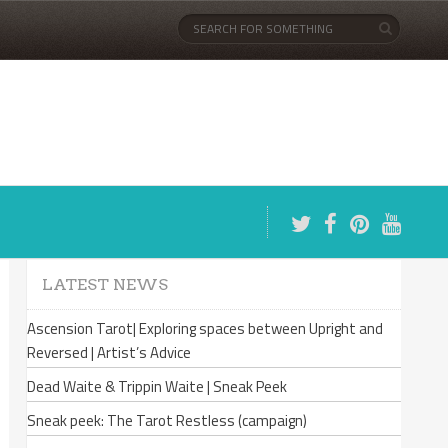
LATEST NEWS
Ascension Tarot| Exploring spaces between Upright and
Reversed | Artist’s Advice
Dead Waite & Trippin Waite | Sneak Peek
Sneak peek: The Tarot Restless (campaign)