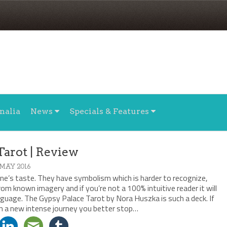
nalia
News
Specials & Features
Tarot | Review
 MAY 2016
one’s taste. They have symbolism which is harder to recognize,
m known imagery and if you’re not a 100% intuitive reader it will
guage. The Gypsy Palace Tarot by Nora Huszka is such a deck. If
on a new intense journey you better stop…