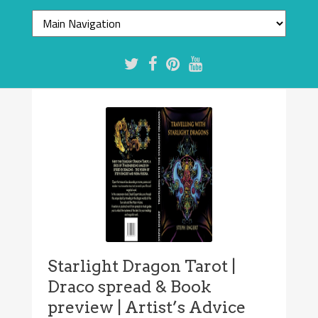
Starlight Dragon Tarot |
Draco spread & Book
preview | Artist’s Advice