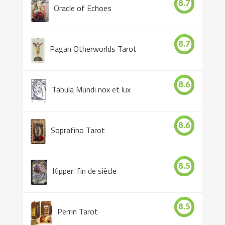
8.7
Oracle of Echoes
8.7
Pagan Otherworlds Tarot
8.6
Tabula Mundi nox et lux
8.6
Soprafino Tarot
8.5
Kipper: fin de siècle
8.5
Perrin Tarot