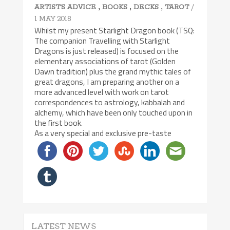
,
,
,
/
ARTIST'S ADVICE
BOOKS
DECKS
TAROT
1 MAY 2018
Whilst my present Starlight Dragon book (TSQ:
The companion Travelling with Starlight
Dragons is just released) is focused on the
elementary associations of tarot (Golden
Dawn tradition) plus the grand mythic tales of
great dragons, I am preparing another on a
more advanced level with work on tarot
correspondences to astrology, kabbalah and
alchemy, which have been only touched upon in
the first book.
As a very special and exclusive pre-taste
LATEST NEWS