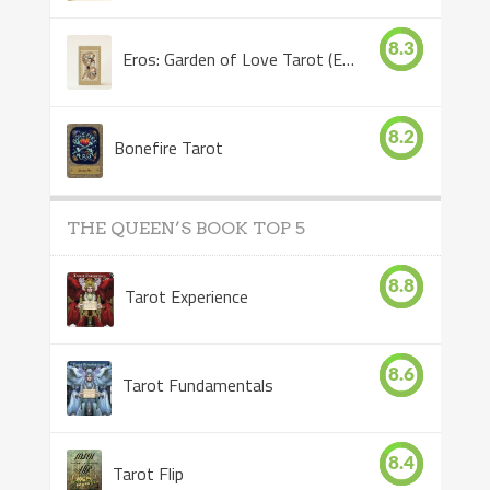
8.3
Eros: Garden of Love Tarot (Eros Tarot)
8.2
Bonefire Tarot
THE QUEEN’S BOOK TOP 5
8.8
Tarot Experience
8.6
Tarot Fundamentals
8.4
Tarot Flip