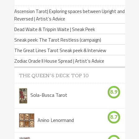
Ascension Tarot| Exploring spaces between Upright and
Reversed | Artist’s Advice
Dead Waite & Trippin Waite | Sneak Peek
Sneak peek: The Tarot Restless (campaign)
The Great Lines Tarot Sneak peek & Interview
Zodiac Oracle II House Spread | Artist’s Advice
THE QUEEN’S DECK TOP 10
8.9
Sola-Busca Tarot
8.7
Anino Lenormand