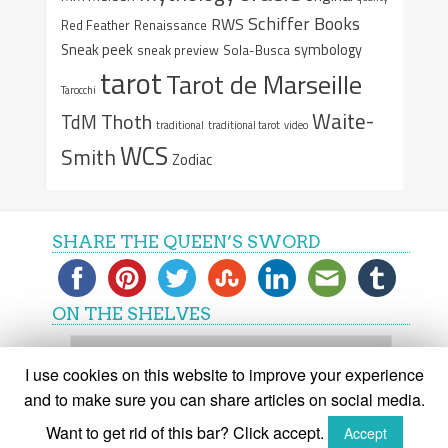
Schiffer Books
RWS
Red Feather
Renaissance
Sneak peek
symbology
sneak preview
Sola-Busca
tarot
Tarot de Marseille
Tarocchi
Waite-
Thoth
TdM
traditional
traditional tarot
video
WCS
Smith
Zodiac
SHARE THE QUEEN’S SWORD
ON THE SHELVES
On
the
I use cookies on this website to improve your experience
shelves
and to make sure you can share articles on social media.
Want to get rid of this bar? Click accept.
Accept
(C) The Queen's Sword 2015-2018