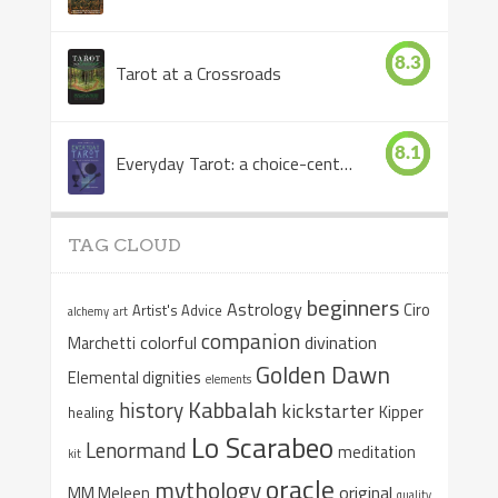
8.3
Tarot at a Crossroads
8.1
Everyday Tarot: a choice-centered book
TAG CLOUD
beginners
Astrology
Ciro
Artist's Advice
alchemy
art
companion
colorful
divination
Marchetti
Golden Dawn
Elemental dignities
elements
Kabbalah
history
kickstarter
Kipper
healing
Lo Scarabeo
Lenormand
meditation
kit
oracle
mythology
original
MM Meleen
quality