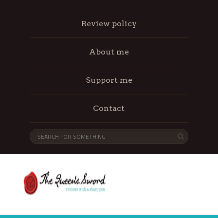
Review policy
About me
Support me
Contact