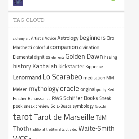
TAG CLOUD
beginners
Astrology
Ciro
Artist's Advice
alchemy
art
companion
colorful
divination
Marchetti
Golden Dawn
Elemental dignities
healing
elements
Kabbalah
history
kickstarter
Kipper
kit
Lo Scarabeo
Lenormand
meditation
MM
oracle
mythology
original
Meleen
Red
quality
Schiffer Books
RWS
Sneak
Feather
Renaissance
peek
symbology
sneak preview
Sola-Busca
Tarocchi
tarot
Tarot de Marseille
TdM
Waite-Smith
Thoth
traditional
traditional tarot
video