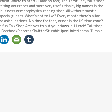
reneur. Where to start? Have no fear, The Tarot Lady talks shop:
raising your rates and more very useful tips by big names in the
al business or metaphysical reading shop. All without mystic-
special guests. What’s not to like? Every month there’s a live
and ask questions. No time for that, or not in the US time zone?
 fun Talk Shop Archives to put your claws in. Hurrah! Talk shop:
ps. FacebookPinterestTwitterStumbleUponLinkedinemailTumblr