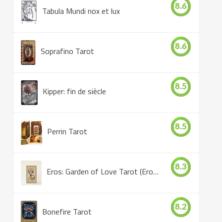
8.6
Tabula Mundi nox et lux
8.6
Soprafino Tarot
8.5
Kipper: fin de siècle
8.5
Perrin Tarot
8.3
Eros: Garden of Love Tarot (Eros Tarot)
8.2
Bonefire Tarot