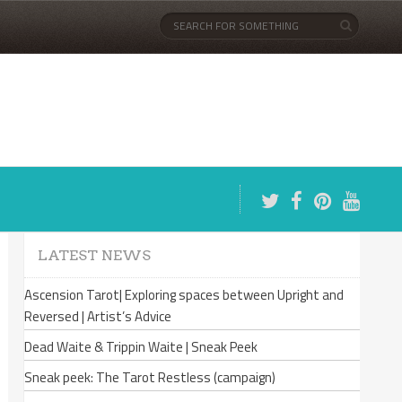
LATEST NEWS
Ascension Tarot| Exploring spaces between Upright and
Reversed | Artist’s Advice
Dead Waite & Trippin Waite | Sneak Peek
Sneak peek: The Tarot Restless (campaign)