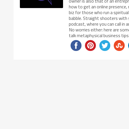
owner is also that of an entrep
how to get an online presence, 
biz for those who run a spiritu
babble. Straight shooters with 
podcast, where you can call in 
No worries either: here are some
talk metaphysical business ti