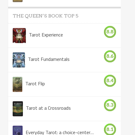
THE QUEEN’S BOOK TOP 5
8.8
Tarot Experience
8.6
Tarot Fundamentals
8.4
Tarot Flip
8.3
Tarot at a Crossroads
8.1
Everyday Tarot: a choice-centered book