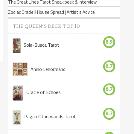
The Great Lines Tarot Sneak peek & Interview
Zodiac Oracle II House Spread | Artist’s Advice
THE QUEEN’S DECK TOP 10
8.9
Sola-Busca Tarot
8.7
Anino Lenormand
8.7
Oracle of Echoes
8.7
Pagan Otherworlds Tarot