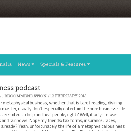
nalia
News
Specials & Features
ness podcast
,
/ 12 FEBRUARY 2016
A
RECOMMENDATION
or metaphysical business, whether that is tarot reading, divining
ki master, usually don’t especially entertain the pure business side
tter suited to help and heal people, right? Well, if only life was
s and rainbows. Nope my friends: tax forms, insurance, rates,
already? Yeah, unfortunately the life of a metaphysical business