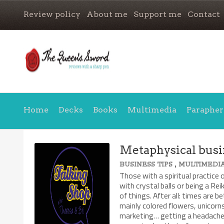
Review policy
About me
Support me
Contact
Home
Decks
Books
Multimedia
Parapher
Metaphysical busi
,
BUSINESS TIPS
MULTIMEDI
Those with a spiritual practice 
with crystal balls or being a Rei
of things. After all: times are be
mainly colored flowers, unicorn
marketing… getting a headache 