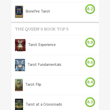
8.2
Bonefire Tarot
THE QUEEN’S BOOK TOP 5
8.8
Tarot Experience
8.6
Tarot Fundamentals
8.4
Tarot Flip
8.3
Tarot at a Crossroads