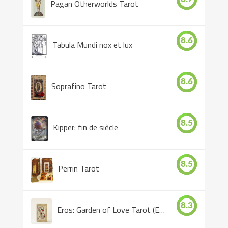
Pagan Otherworlds Tarot
8.6
Tabula Mundi nox et lux
8.6
Soprafino Tarot
8.5
Kipper: fin de siècle
8.5
Perrin Tarot
8.3
Eros: Garden of Love Tarot (Eros Tarot)