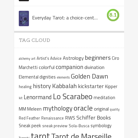
8.1
Everyday Tarot: a choice-centered book
TAG CLOUD
beginners
Astrology
Ciro
Artist's Advice
alchemy
art
companion
colorful
divination
Marchetti
Golden Dawn
Elemental dignities
elements
Kabbalah
history
kickstarter
Kipper
healing
Lo Scarabeo
Lenormand
meditation
kit
oracle
mythology
original
MM Meleen
quality
Schiffer Books
RWS
Red Feather
Renaissance
Sneak peek
symbology
sneak preview
Sola-Busca
tarot
Tarot de Marseille