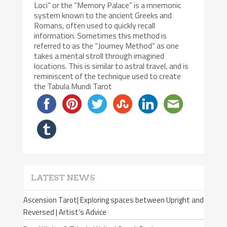
Loci” or the “Memory Palace” is a mnemonic
system known to the ancient Greeks and
Romans, often used to quickly recall
information. Sometimes this method is
referred to as the “Journey Method” as one
takes a mental stroll through imagined
locations. This is similar to astral travel, and is
reminiscent of the technique used to create
the Tabula Mundi Tarot
LATEST NEWS
Ascension Tarot| Exploring spaces between Upright and
Reversed | Artist’s Advice