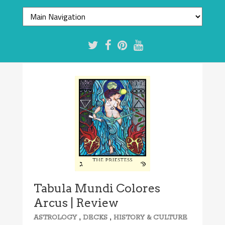
8.1/10
Tabula Mundi Colores
Arcus | Review
,
,
ASTROLOGY
DECKS
HISTORY & CULTURE