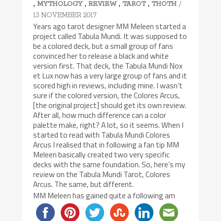
,
,
,
,
/
MYTHOLOGY
REVIEW
TAROT
THOTH
13 NOVEMBER 2017
Years ago tarot designer MM Meleen started a
project called Tabula Mundi. It was supposed to
be a colored deck, but a small group of fans
convinced her to release a black and white
version first. That deck, the Tabula Mundi Nox
et Lux now has a very large group of fans and it
scored high in reviews, including mine. I wasn’t
sure if the colored version, the Colores Arcus,
[the original project] should get its own review.
After all, how much difference can a color
palette make, right? A lot, so it seems. When I
started to read with Tabula Mundi Colores
Arcus I realised that in following a fan tip MM
Meleen basically created two very specific
decks with the same foundation. So, here’s my
review on the Tabula Mundi Tarot, Colores
Arcus. The same, but different.
MM Meleen has gained quite a following am