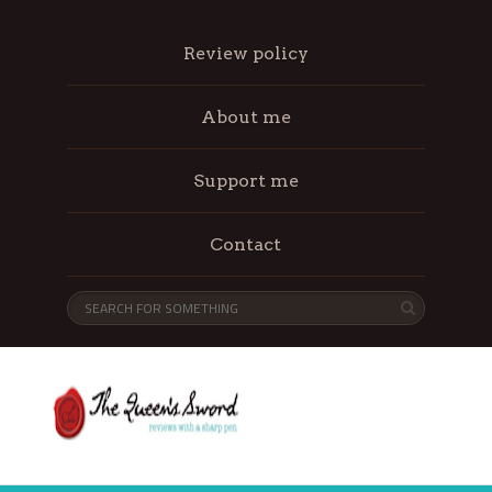
Review policy
About me
Support me
Contact