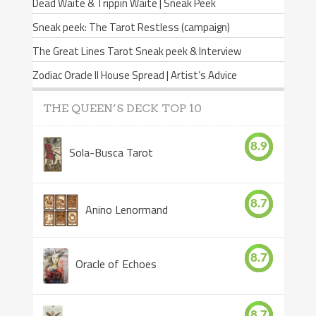
Dead Waite & Trippin Waite | Sneak Peek
Sneak peek: The Tarot Restless (campaign)
The Great Lines Tarot Sneak peek & Interview
Zodiac Oracle II House Spread | Artist’s Advice
THE QUEEN’S DECK TOP 10
8.9
Sola-Busca Tarot
8.7
Anino Lenormand
8.7
Oracle of Echoes
8.7