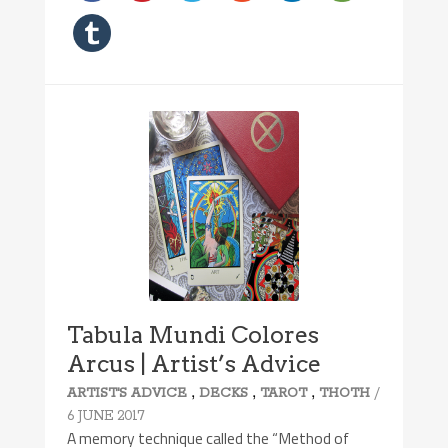
Tabula Mundi Colores
Arcus | Artist’s Advice
,
,
,
/
ARTIST'S ADVICE
DECKS
TAROT
THOTH
6 JUNE 2017
A memory technique called the “Method of