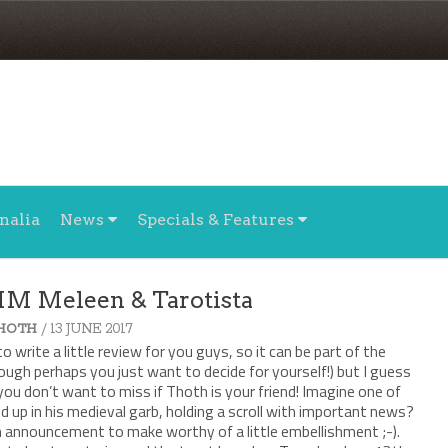
nalia
News
Specials & Features
MM Meleen & Tarotista
/ 13 JUNE 2017
HOTH
to write a little review for you guys, so it can be part of the
gh perhaps you just want to decide for yourself!) but I guess
 you don’t want to miss if Thoth is your friend! Imagine one of
ed up in his medieval garb, holding a scroll with important news?
 announcement to make worthy of a little embellishment ;-).