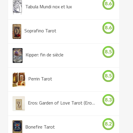
8.6
Tabula Mundi nox et lux
8.6
Soprafino Tarot
8.5
Kipper: fin de siècle
8.5
Perrin Tarot
8.3
Eros: Garden of Love Tarot (Eros Tarot)
8.2
Bonefire Tarot