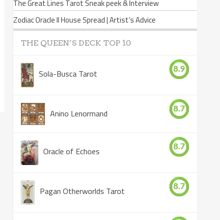
The Great Lines Tarot Sneak peek & Interview
Zodiac Oracle II House Spread | Artist’s Advice
THE QUEEN’S DECK TOP 10
8.9
Sola-Busca Tarot
8.7
Anino Lenormand
8.7
Oracle of Echoes
8.7
Pagan Otherworlds Tarot