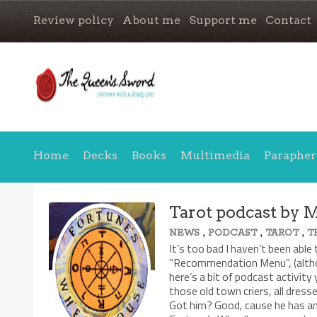
Review policy
About me
Support me
Contact
Home
Decks
Books
Multimedia
Parapher
Tarot podcast by 
,
,
,
NEWS
PODCAST
TAROT
T
It’s too bad I haven’t been able 
“Recommendation Menu”, (althou
here’s a bit of podcast activity
those old town criers, all dress
Got him? Good, cause he has an