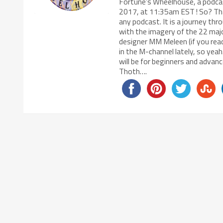
Fortune’s Wheelhouse, a podcas
2017, at 11:35am EST ! So? That
any podcast. It is a journey thr
with the imagery of the 22 maj
designer MM Meleen (if you rea
in the M-channel lately, so ye
will be for beginners and adva
Thoth….