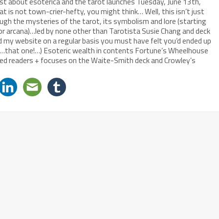
t about esoterica and the tarot launches Tuesday, June 13th,
 is not town-crier-hefty, you might think… Well, this isn’t just
ough the mysteries of the tarot, its symbolism and lore (starting
or arcana)…led by none other than Tarotista Susie Chang and deck
d my website on a regular basis you must have felt you’d ended up
ah…that one!…) Esoteric wealth in contents Fortune’s Wheelhouse
nced readers + focuses on the Waite-Smith deck and Crowley’s