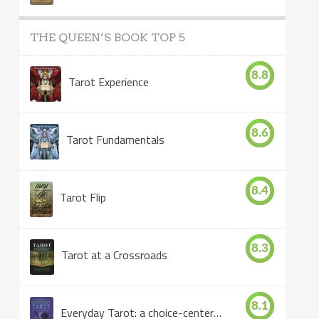
THE QUEEN’S BOOK TOP 5
8.8
Tarot Experience
8.6
Tarot Fundamentals
8.4
Tarot Flip
8.3
Tarot at a Crossroads
8.1
Everyday Tarot: a choice-centered book