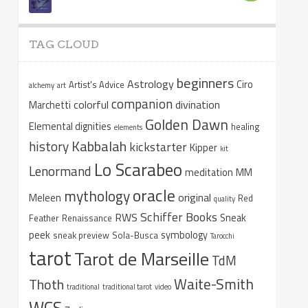
TAG CLOUD
beginners
Astrology
Ciro
Artist's Advice
alchemy
art
companion
colorful
divination
Marchetti
Golden Dawn
Elemental dignities
healing
elements
Kabbalah
history
kickstarter
Kipper
kit
Lo Scarabeo
Lenormand
meditation
MM
oracle
mythology
original
Meleen
Red
quality
Schiffer Books
RWS
Sneak
Feather
Renaissance
peek
symbology
sneak preview
Sola-Busca
Tarocchi
tarot
Tarot de Marseille
TdM
Waite-Smith
Thoth
traditional
traditional tarot
video