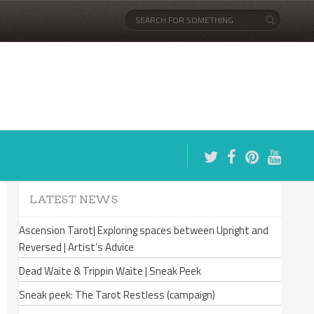
LATEST NEWS
Ascension Tarot| Exploring spaces between Upright and
Reversed | Artist’s Advice
Dead Waite & Trippin Waite | Sneak Peek
Sneak peek: The Tarot Restless (campaign)