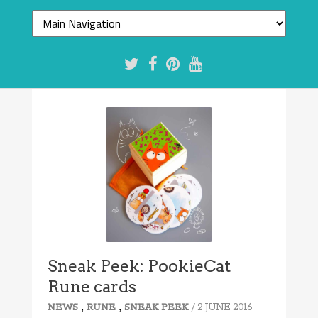
Sneak Peek: PookieCat
Rune cards
,
,
/ 2 JUNE 2016
NEWS
RUNE
SNEAK PEEK