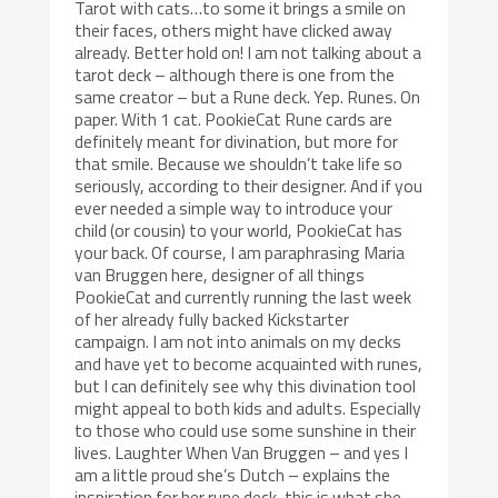
Tarot with cats…to some it brings a smile on
their faces, others might have clicked away
already. Better hold on! I am not talking about a
tarot deck – although there is one from the
same creator – but a Rune deck. Yep. Runes. On
paper. With 1 cat. PookieCat Rune cards are
definitely meant for divination, but more for
that smile. Because we shouldn’t take life so
seriously, according to their designer. And if you
ever needed a simple way to introduce your
child (or cousin) to your world, PookieCat has
your back. Of course, I am paraphrasing Maria
van Bruggen here, designer of all things
PookieCat and currently running the last week
of her already fully backed Kickstarter
campaign. I am not into animals on my decks
and have yet to become acquainted with runes,
but I can definitely see why this divination tool
might appeal to both kids and adults. Especially
to those who could use some sunshine in their
lives. Laughter When Van Bruggen – and yes I
am a little proud she’s Dutch – explains the
inspiration for her rune deck, this is what she