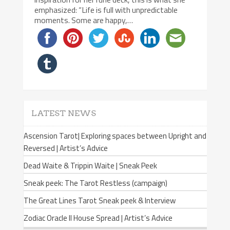
emphasized: “Life is full with unpredictable
moments. Some are happy,…
LATEST NEWS
Ascension Tarot| Exploring spaces between Upright and
Reversed | Artist’s Advice
Dead Waite & Trippin Waite | Sneak Peek
Sneak peek: The Tarot Restless (campaign)
The Great Lines Tarot Sneak peek & Interview
Zodiac Oracle II House Spread | Artist’s Advice