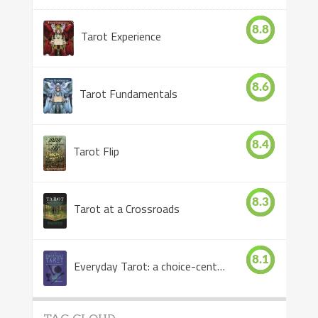
8.8
Tarot Experience
8.6
Tarot Fundamentals
8.4
Tarot Flip
8.3
Tarot at a Crossroads
8.1
Everyday Tarot: a choice-centered book