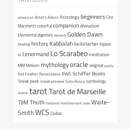
TAG CLOUD
beginners
Astrology
Ciro
Artist's Advice
alchemy
art
companion
colorful
divination
Marchetti
Golden Dawn
Elemental dignities
elements
Kabbalah
history
kickstarter
Kipper
healing
Lo Scarabeo
Lenormand
meditation
kit
oracle
mythology
original
MM Meleen
quality
Schiffer Books
RWS
Red Feather
Renaissance
Sneak peek
symbology
sneak preview
Sola-Busca
tarot
Tarot de Marseille
Tarocchi
Waite-
Thoth
TdM
traditional
traditional tarot
video
WCS
Smith
Zodiac