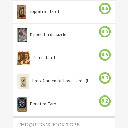
8.6
Soprafino Tarot
8.5
Kipper: fin de siècle
8.5
Perrin Tarot
8.3
Eros: Garden of Love Tarot (Eros Tarot)
8.2
Bonefire Tarot
THE QUEEN’S BOOK TOP 5