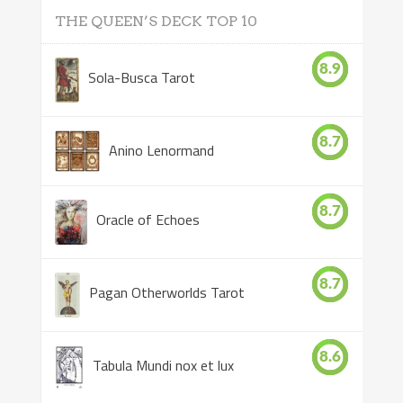
THE QUEEN’S DECK TOP 10
8.9
Sola-Busca Tarot
8.7
Anino Lenormand
8.7
Oracle of Echoes
8.7
Pagan Otherworlds Tarot
8.6
Tabula Mundi nox et lux