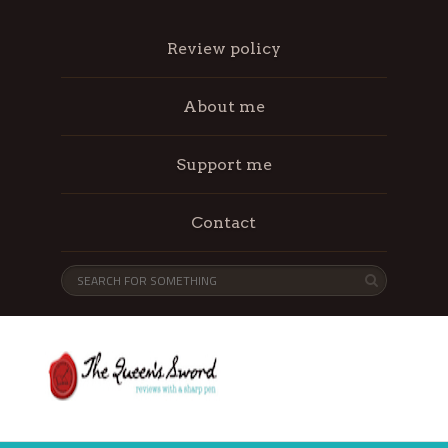
Review policy
About me
Support me
Contact