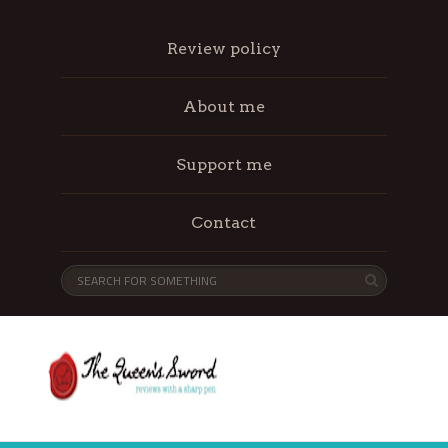
Review policy
About me
Support me
Contact