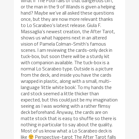
What if The Fool falls of that dangerous cliff,
or the man in the 9 of Wands is given a helping
hand? Maybe we’ve all asked these questions
once, but they are now more relevant thanks
to Lo Scarabeo’s latest release. Giula F.
Massaglia’s newest creation, the After Tarot,
shows us what happens next in an altered
vision of Pamela Colman-Smith’s famous
scenes. I am reviewing the cards-only deck in
tuck-box, but soon there will be a sturdy kit
with companion available. The tuck-box is a
normal Lo Scarabeo type. Outside is a picture
from the deck, and inside you have the cards
wrapped in plastic, along with a small, multi-
language ‘little white book’. To my hands the
card stock seemed a little thicker than
expected, but this could just be my imagination
seeing as I was working with a rather flimsy
deck beforehand. Anyway, the cards are on
matte stock that is easy to shuffle so there is
nothing in particular to say about the quality.
Most of us know what a Lo Scarabeo deck is
like
Perspective-tarot The After Tarot falls