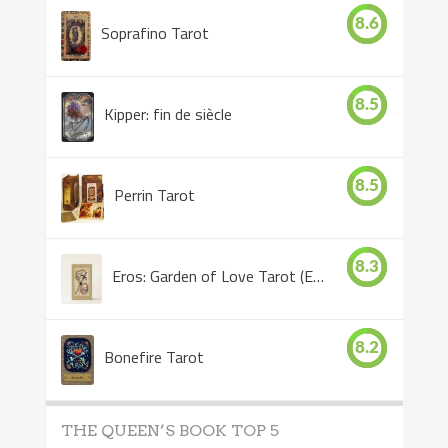
8.6
Soprafino Tarot
8.5
Kipper: fin de siècle
8.5
Perrin Tarot
8.3
Eros: Garden of Love Tarot (Eros Tarot)
8.2
Bonefire Tarot
THE QUEEN’S BOOK TOP 5