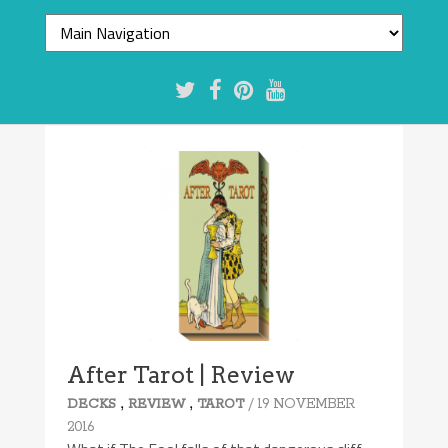
After Tarot | Review
,
,
/ 19 NOVEMBER
DECKS
REVIEW
TAROT
2016