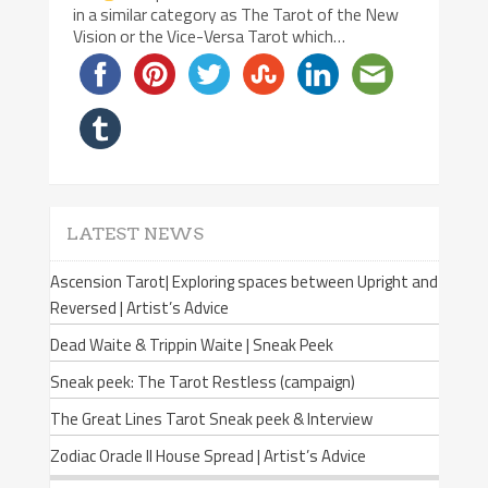
in a similar category as The Tarot of the New
Vision or the Vice-Versa Tarot which…
LATEST NEWS
Ascension Tarot| Exploring spaces between Upright and
Reversed | Artist’s Advice
Dead Waite & Trippin Waite | Sneak Peek
Sneak peek: The Tarot Restless (campaign)
The Great Lines Tarot Sneak peek & Interview
Zodiac Oracle II House Spread | Artist’s Advice