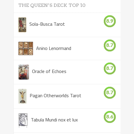
THE QUEEN’S DECK TOP 10
8.9
Sola-Busca Tarot
8.7
Anino Lenormand
8.7
Oracle of Echoes
8.7
Pagan Otherworlds Tarot
8.6
Tabula Mundi nox et lux