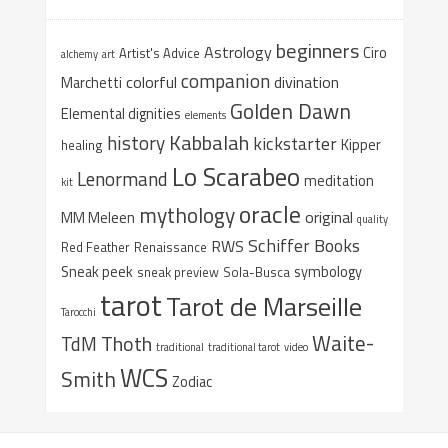
beginners
Astrology
Ciro
Artist's Advice
alchemy
art
companion
colorful
divination
Marchetti
Golden Dawn
Elemental dignities
elements
Kabbalah
history
kickstarter
Kipper
healing
Lo Scarabeo
Lenormand
meditation
kit
oracle
mythology
original
MM Meleen
quality
Schiffer Books
RWS
Red Feather
Renaissance
Sneak peek
symbology
sneak preview
Sola-Busca
tarot
Tarot de Marseille
Tarocchi
Waite-
Thoth
TdM
traditional
traditional tarot
video
WCS
Smith
Zodiac