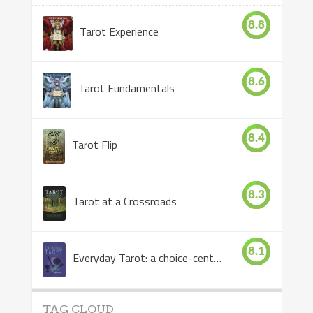
8.8
Tarot Experience
8.6
Tarot Fundamentals
8.4
Tarot Flip
8.3
Tarot at a Crossroads
8.1
Everyday Tarot: a choice-centered book
TAG CLOUD