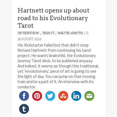
Hartnett opens up about
road to his Evolutionary
Tarot
,
,
/ 5
INTERVIEW
TAROT
WAITE-SMITH
AUGUST 2016
His Kickstarter failed but that didn’t stop
Richard Hartnett from continuing his tarot
project. He wants brainchild, the Evolutionary
Journey Tarot deck, to be published anyway.
And indeed, it seems as though this traditional,
yet ‘revolutionary’, piece of art is going to see
the light of day. You can jump on that moving
train and be a part of it. An interview with its
conductor.