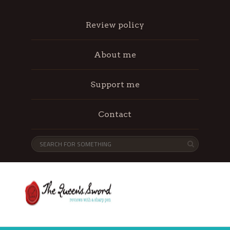
Review policy
About me
Support me
Contact