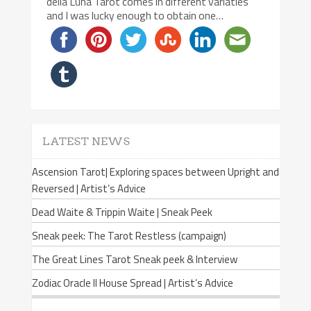
della Luna Tarot comes in different variaties
and I was lucky enough to obtain one…
LATEST NEWS
Ascension Tarot| Exploring spaces between Upright and
Reversed | Artist’s Advice
Dead Waite & Trippin Waite | Sneak Peek
Sneak peek: The Tarot Restless (campaign)
The Great Lines Tarot Sneak peek & Interview
Zodiac Oracle II House Spread | Artist’s Advice