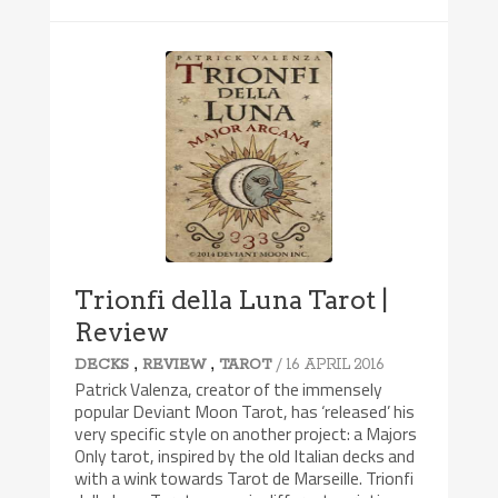
Trionfi della Luna Tarot |
Review
,
,
/ 16 APRIL 2016
DECKS
REVIEW
TAROT
Patrick Valenza, creator of the immensely
popular Deviant Moon Tarot, has ‘released’ his
very specific style on another project: a Majors
Only tarot, inspired by the old Italian decks and
with a wink towards Tarot de Marseille. Trionfi