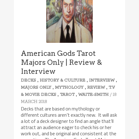
American Gods Tarot
Majors Only | Review &
Interview
,
,
,
DECKS
HISTORY & CULTURE
INTERVIEW
,
,
,
MAJORS ONLY
MYTHOLOGY
REVIEW
T.V
,
,
/ 18
& MOVIE DECKS
TAROT
WAITE-SMITH
MARCH 2018
Decks that are based on mythology or
different cultures aren’t exactly new. It will ask
a lot of a deck designer to find an angle that’ll
attract an audience eager to check his or her
work out, and be original and consistent at the