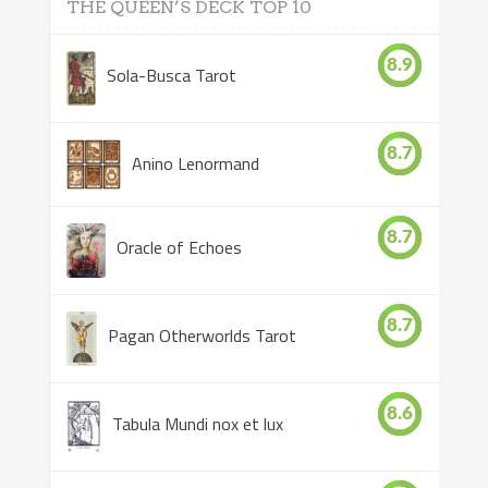
THE QUEEN’S DECK TOP 10
8.9
Sola-Busca Tarot
8.7
Anino Lenormand
8.7
Oracle of Echoes
8.7
Pagan Otherworlds Tarot
8.6
Tabula Mundi nox et lux