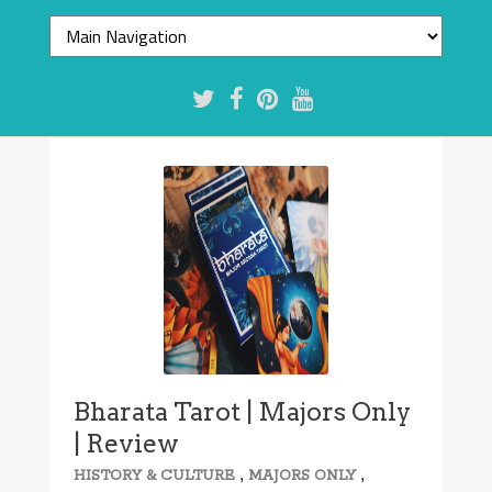
Bharata Tarot | Majors Only
| Review
,
,
HISTORY & CULTURE
MAJORS ONLY