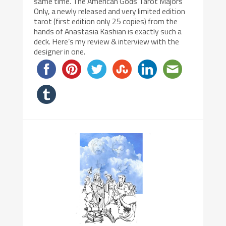
same time. The American Gods Tarot Majors
Only, a newly released and very limited edition
tarot (first edition only 25 copies) from the
hands of Anastasia Kashian is exactly such a
deck. Here’s my review & interview with the
designer in one.