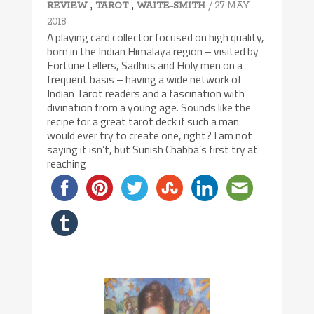
,
,
/ 27 MAY
REVIEW
TAROT
WAITE-SMITH
2018
A playing card collector focused on high quality,
born in the Indian Himalaya region – visited by
Fortune tellers, Sadhus and Holy men on a
frequent basis – having a wide network of
Indian Tarot readers and a fascination with
divination from a young age. Sounds like the
recipe for a great tarot deck if such a man
would ever try to create one, right? I am not
saying it isn’t, but Sunish Chabba’s first try at
reaching