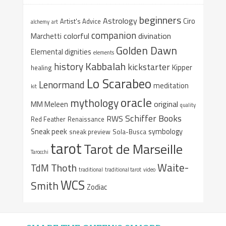
beginners
Astrology
Ciro
Artist's Advice
alchemy
art
companion
colorful
divination
Marchetti
Golden Dawn
Elemental dignities
elements
Kabbalah
history
kickstarter
Kipper
healing
Lo Scarabeo
Lenormand
meditation
kit
oracle
mythology
original
MM Meleen
quality
Schiffer Books
RWS
Red Feather
Renaissance
Sneak peek
symbology
sneak preview
Sola-Busca
tarot
Tarot de Marseille
Tarocchi
Waite-
Thoth
TdM
traditional
traditional tarot
video
WCS
Smith
Zodiac