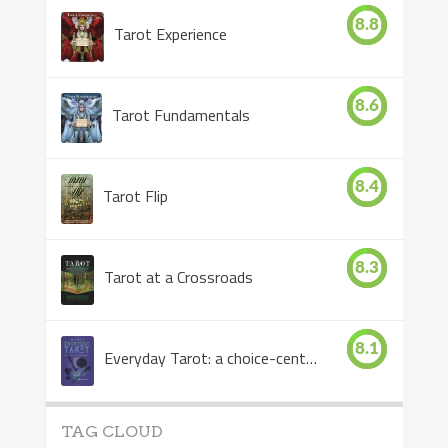
8.8
Tarot Experience
8.6
Tarot Fundamentals
8.4
Tarot Flip
8.3
Tarot at a Crossroads
8.1
Everyday Tarot: a choice-centered book
TAG CLOUD