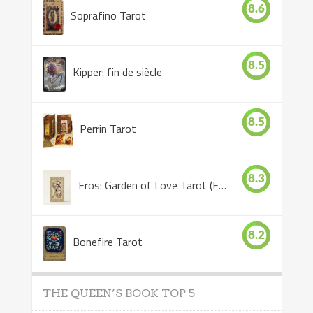
8.6
Soprafino Tarot
8.5
Kipper: fin de siècle
8.5
Perrin Tarot
8.3
Eros: Garden of Love Tarot (Eros Tarot)
8.2
Bonefire Tarot
THE QUEEN’S BOOK TOP 5