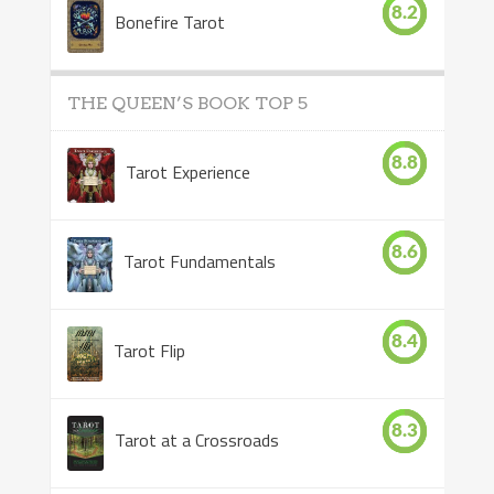
8.2
Bonefire Tarot
THE QUEEN’S BOOK TOP 5
8.8
Tarot Experience
8.6
Tarot Fundamentals
8.4
Tarot Flip
8.3
Tarot at a Crossroads