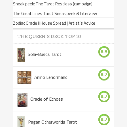
Sneak peek: The Tarot Restless (campaign)
The Great Lines Tarot Sneak peek & Interview
Zodiac Oracle II House Spread | Artist’s Advice
THE QUEEN’S DECK TOP 10
8.9
Sola-Busca Tarot
8.7
Anino Lenormand
8.7
Oracle of Echoes
8.7
Pagan Otherworlds Tarot