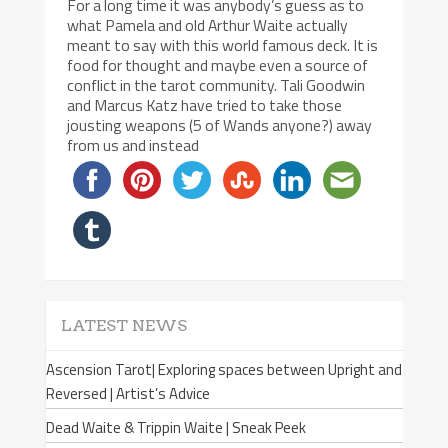
For a long time it was anybody’s guess as to
what Pamela and old Arthur Waite actually
meant to say with this world famous deck. It is
food for thought and maybe even a source of
conflict in the tarot community. Tali Goodwin
and Marcus Katz have tried to take those
jousting weapons (5 of Wands anyone?) away
from us and instead
LATEST NEWS
Ascension Tarot| Exploring spaces between Upright and
Reversed | Artist’s Advice
Dead Waite & Trippin Waite | Sneak Peek