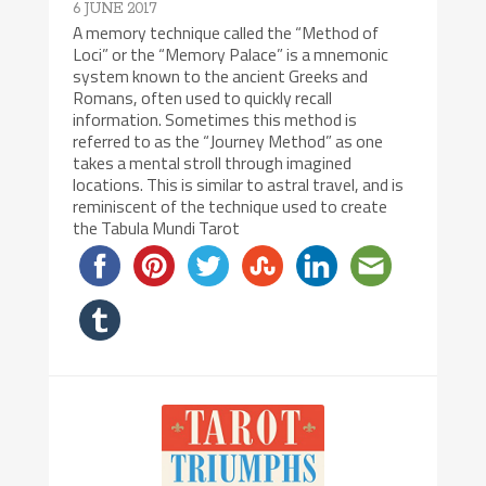
6 JUNE 2017
A memory technique called the “Method of
Loci” or the “Memory Palace” is a mnemonic
system known to the ancient Greeks and
Romans, often used to quickly recall
information. Sometimes this method is
referred to as the “Journey Method” as one
takes a mental stroll through imagined
locations. This is similar to astral travel, and is
reminiscent of the technique used to create
the Tabula Mundi Tarot