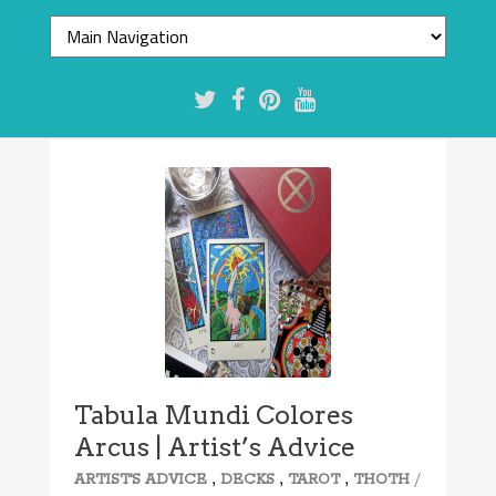
Tabula Mundi Colores
Arcus | Artist’s Advice
,
,
,
/
ARTIST'S ADVICE
DECKS
TAROT
THOTH