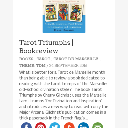
Tarot Triumphs |
Bookreview
,
,
,
BOOKS
TAROT
TAROT DE MARSEILLE
/ 24 SEPTEMBER 2016
THEME: TDM
What is better for a Tarot de Marseille month
than being able to review a book dedicated to
reading with the tarot trumps of the Marseille:
old-school divination style? The book Tarot
Triumphs by Cherry Gilchrist uses the Marseille
tarot trumps ‘for Divination and Inspiration’
and introduces a new way to read with only the
Major Arcana. Gilchrist’s publication comes in a
thick paperback in the French flag’s…