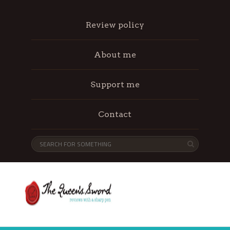
Review policy
About me
Support me
Contact