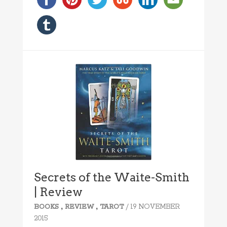
Secrets of the Waite-Smith
| Review
,
,
/ 19 NOVEMBER
BOOKS
REVIEW
TAROT
2015