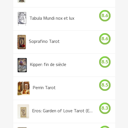
8.6
Tabula Mundi nox et lux
8.6
Soprafino Tarot
8.5
Kipper: fin de siècle
8.5
Perrin Tarot
8.3
Eros: Garden of Love Tarot (Eros Tarot)