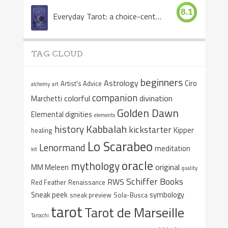
8.1
Everyday Tarot: a choice-centered book
TAG CLOUD
beginners
Astrology
Ciro
Artist's Advice
alchemy
art
companion
colorful
divination
Marchetti
Golden Dawn
Elemental dignities
elements
Kabbalah
history
kickstarter
Kipper
healing
Lo Scarabeo
Lenormand
meditation
kit
oracle
mythology
original
MM Meleen
quality
Schiffer Books
RWS
Red Feather
Renaissance
Sneak peek
symbology
sneak preview
Sola-Busca
tarot
Tarot de Marseille
Tarocchi