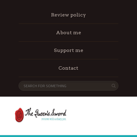
Review policy
About me
Support me
Contact