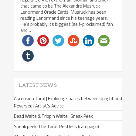
that came to be The Alexandre Musruck
Lenormand Oracle Cards. Musruck has been
reading Lenormand since his teenage years.
He’s probably its biggest (self-proclaimed) fan
and…
LATEST NEWS
Ascension Tarot| Exploring spaces between Upright and
Reversed | Artist’s Advice
Dead Waite & Trippin Waite | Sneak Peek
Sneak peek: The Tarot Restless (campaign)