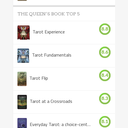
THE QUEEN’S BOOK TOP 5
8.8
Tarot Experience
8.6
Tarot Fundamentals
8.4
Tarot Flip
8.3
Tarot at a Crossroads
8.1
Everyday Tarot: a choice-centered book