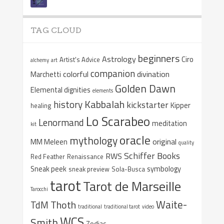
TAG CLOUD
beginners
Astrology
Ciro
Artist's Advice
alchemy
art
companion
colorful
divination
Marchetti
Golden Dawn
Elemental dignities
elements
Kabbalah
history
kickstarter
Kipper
healing
Lo Scarabeo
Lenormand
meditation
kit
oracle
mythology
original
MM Meleen
quality
Schiffer Books
RWS
Red Feather
Renaissance
Sneak peek
symbology
sneak preview
Sola-Busca
tarot
Tarot de Marseille
Tarocchi
Waite-
Thoth
TdM
traditional
traditional tarot
video
WCS
Smith
Zodiac