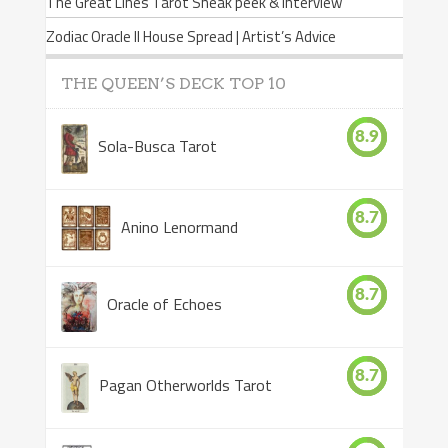
The Great Lines Tarot Sneak peek & Interview
Zodiac Oracle II House Spread | Artist’s Advice
THE QUEEN’S DECK TOP 10
8.9
Sola-Busca Tarot
8.7
Anino Lenormand
8.7
Oracle of Echoes
8.7
Pagan Otherworlds Tarot