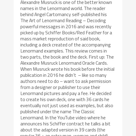
Alexandre Musruck is one of the better known
names in the Lenormand world. The reader
behind Angel Cartomancy self-published his
The Art of Lenormand Reading – Decoding
powerful messages in 2016 and was recently
picked up by Schiffer Books/Red Feather for a
mass market reproduction of said book,
including a deck created of the accompanying
Lenormand examples. This review comes in
two parts, the book and the deck. First up: The
Alexandre Musruck Lenormand Oracle Cards.
When Musruck wrote his book before the initial
publication in 2016 he didn’t – like so many
authors need to do – want to ask permission
from a designer or publisher to use their
Lenormand pictures and pay a fee. He decided
to create his own deck, one with 36 cards he
eventually not just used as examples, but also
published under the name The Classic
Lenormand. In the YouTube video where he
announces his Schiffer contract he talks a bit
about the adapted version in 39 cards (the
regular 36 + an extra man, woman and child)