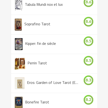
8.6
Tabula Mundi nox et lux
8.6
Soprafino Tarot
8.5
Kipper: fin de siècle
8.5
Perrin Tarot
8.3
Eros: Garden of Love Tarot (Eros Tarot)
8.2
Bonefire Tarot