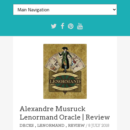
Alexandre Musruck
Lenormand Oracle | Review
,
,
/ 8 JULY 2018
DECKS
LENORMAND
REVIEW