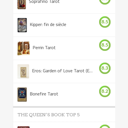
Soprafino Tarot
8.5
Kipper: fin de siècle
8.5
Perrin Tarot
8.3
Eros: Garden of Love Tarot (Eros Tarot)
8.2
Bonefire Tarot
THE QUEEN’S BOOK TOP 5