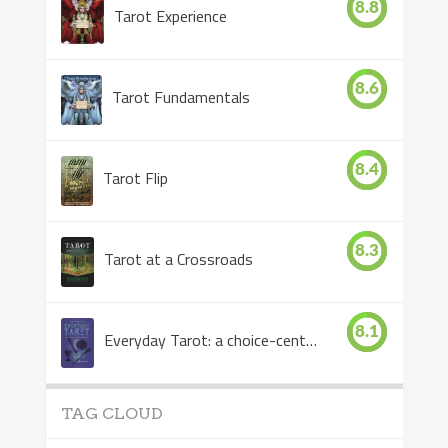
8.8
Tarot Experience
8.6
Tarot Fundamentals
8.4
Tarot Flip
8.3
Tarot at a Crossroads
8.1
Everyday Tarot: a choice-centered book
TAG CLOUD