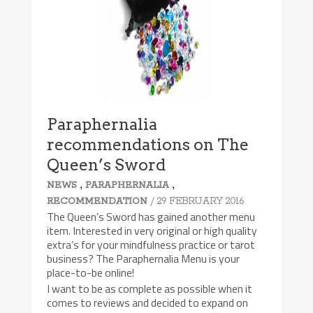
Paraphernalia
recommendations on The
Queen’s Sword
,
,
NEWS
PARAPHERNALIA
/ 29 FEBRUARY 2016
RECOMMENDATION
The Queen’s Sword has gained another menu
item. Interested in very original or high quality
extra’s for your mindfulness practice or tarot
business? The Paraphernalia Menu is your
place-to-be online!
I want to be as complete as possible when it
comes to reviews and decided to expand on