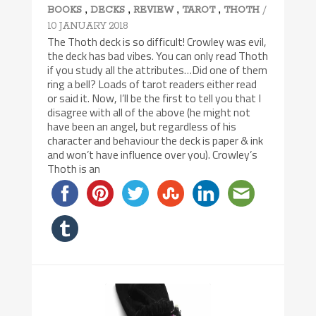
,
,
,
,
/
BOOKS
DECKS
REVIEW
TAROT
THOTH
10 JANUARY 2018
The Thoth deck is so difficult! Crowley was evil,
the deck has bad vibes. You can only read Thoth
if you study all the attributes…Did one of them
ring a bell? Loads of tarot readers either read
or said it. Now, I’ll be the first to tell you that I
disagree with all of the above (he might not
have been an angel, but regardless of his
character and behaviour the deck is paper & ink
and won’t have influence over you). Crowley’s
Thoth is an