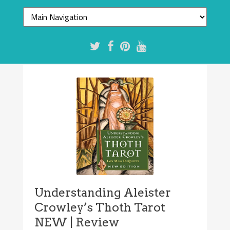
Understanding Aleister
Crowley’s Thoth Tarot
NEW | Review