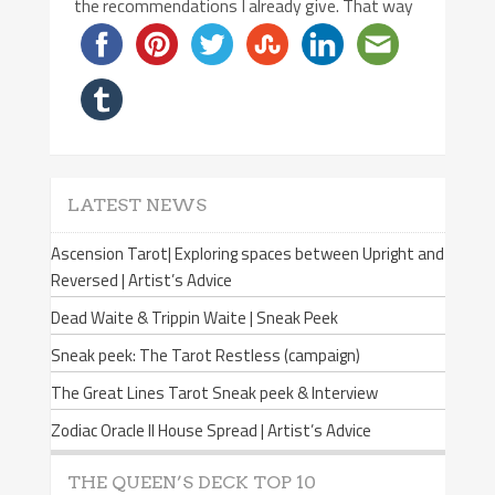
the recommendations I already give. That way
LATEST NEWS
Ascension Tarot| Exploring spaces between Upright and
Reversed | Artist’s Advice
Dead Waite & Trippin Waite | Sneak Peek
Sneak peek: The Tarot Restless (campaign)
The Great Lines Tarot Sneak peek & Interview
Zodiac Oracle II House Spread | Artist’s Advice
THE QUEEN’S DECK TOP 10