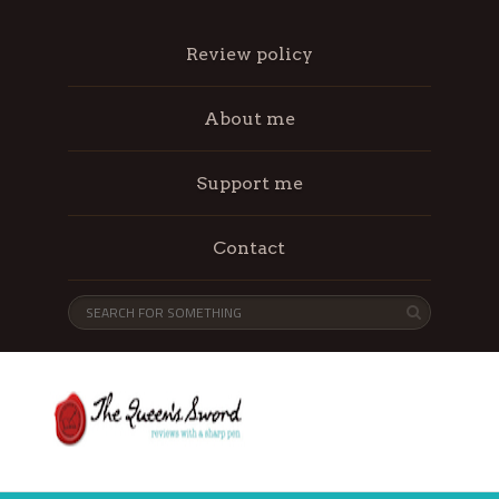
Review policy
About me
Support me
Contact