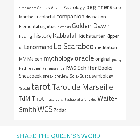
beginners
Astrology
Ciro
Artist's Advice
alchemy
art
companion
colorful
divination
Marchetti
Golden Dawn
Elemental dignities
elements
Kabbalah
history
kickstarter
Kipper
healing
Lo Scarabeo
Lenormand
meditation
kit
oracle
mythology
original
MM Meleen
quality
Schiffer Books
RWS
Red Feather
Renaissance
Sneak peek
symbology
sneak preview
Sola-Busca
tarot
Tarot de Marseille
Tarocchi
Waite-
Thoth
TdM
traditional
traditional tarot
video
WCS
Smith
Zodiac
SHARE THE QUEEN’S SWORD