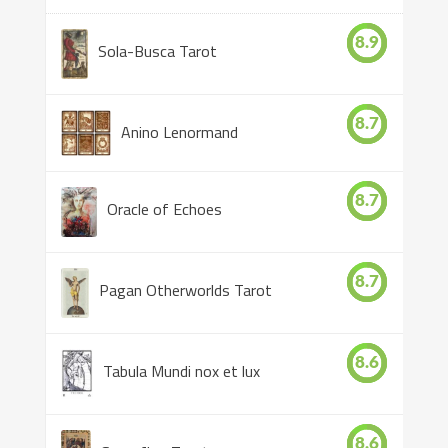
8.9
Sola-Busca Tarot
8.7
Anino Lenormand
8.7
Oracle of Echoes
8.7
Pagan Otherworlds Tarot
8.6
Tabula Mundi nox et lux
8.6