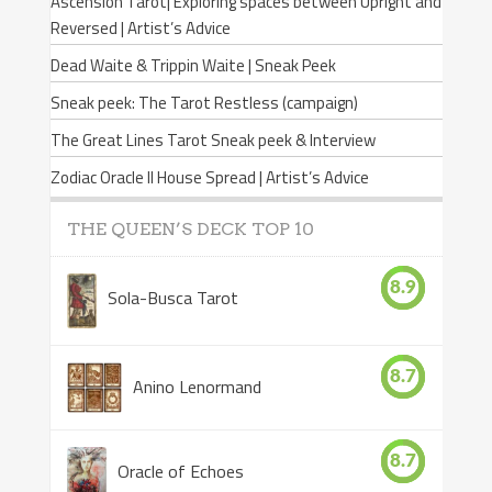
Ascension Tarot| Exploring spaces between Upright and
Reversed | Artist’s Advice
Dead Waite & Trippin Waite | Sneak Peek
Sneak peek: The Tarot Restless (campaign)
The Great Lines Tarot Sneak peek & Interview
Zodiac Oracle II House Spread | Artist’s Advice
THE QUEEN’S DECK TOP 10
8.9
Sola-Busca Tarot
8.7
Anino Lenormand
8.7
Oracle of Echoes