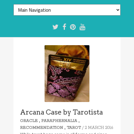
Arcana Case by Tarotista
,
,
ORACLE
PARAPHERNALIA
,
/ 2 MARCH 2016
RECOMMENDATION
TAROT