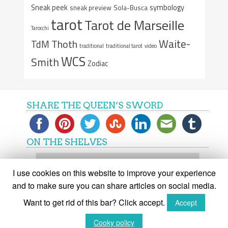
Sneak peek
symbology
sneak preview
Sola-Busca
tarot
Tarot de Marseille
Tarocchi
Waite-
Thoth
TdM
traditional
traditional tarot
video
WCS
Smith
Zodiac
SHARE THE QUEEN’S SWORD
ON THE SHELVES
On
the
I use cookies on this website to improve your experience
shelves
and to make sure you can share articles on social media.
Want to get rid of this bar? Click accept.
Accept
(C) The Queen's Sword 2015-2018
Cooky policy