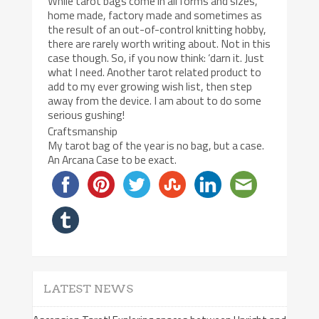
While tarot bags come in all forms and sizes,
home made, factory made and sometimes as
the result of an out-of-control knitting hobby,
there are rarely worth writing about. Not in this
case though. So, if you now think: ‘darn it. Just
what I need. Another tarot related product to
add to my ever growing wish list, then step
away from the device. I am about to do some
serious gushing!
Craftsmanship
My tarot bag of the year is no bag, but a case.
An Arcana Case to be exact.
LATEST NEWS