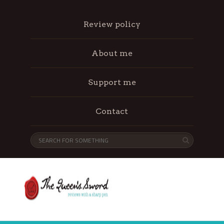
Review policy
About me
Support me
Contact