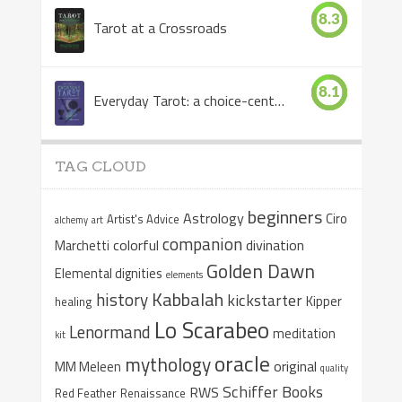
8.3
Tarot at a Crossroads
8.1
Everyday Tarot: a choice-centered book
TAG CLOUD
beginners
Astrology
Ciro
Artist's Advice
alchemy
art
companion
colorful
divination
Marchetti
Golden Dawn
Elemental dignities
elements
Kabbalah
history
kickstarter
Kipper
healing
Lo Scarabeo
Lenormand
meditation
kit
oracle
mythology
original
MM Meleen
quality
Schiffer Books
RWS
Red Feather
Renaissance