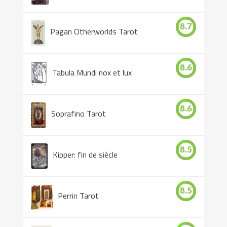
8.7
Pagan Otherworlds Tarot
8.6
Tabula Mundi nox et lux
8.6
Soprafino Tarot
8.5
Kipper: fin de siècle
8.5
Perrin Tarot