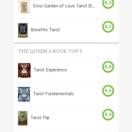
8.3
Eros: Garden of Love Tarot (Eros Tarot)
8.2
Bonefire Tarot
THE QUEEN’S BOOK TOP 5
8.8
Tarot Experience
8.6
Tarot Fundamentals
8.4
Tarot Flip