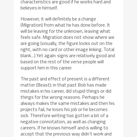
characteristics are good if he works hard and
believes in himself.
However, it will definitely be a change
(Migration) from what he has done before. It
will be leaving for the unknown, leaving what
feels safe. Migration does not show where we
are going (visually, the figure looks out on the
right, with no card or other image linking. Total
blank…) Yet again: signs are relatively good and
based on the rest of the verse people will
support him in this career.
The past and effect of present is a different
matter (Beast): in that past Bob has made
mistakes in his career, did stupid things or did
things for the wrong reasons. Perhaps he
always makes the same mistakes and then his
projects fail, he loses his job or he becomes
sick. Therefore writing has gotten a bit of a
negative connotation, as well as changing
careers. If he knows himself and is willing to
accept that the previous way didn’t work and