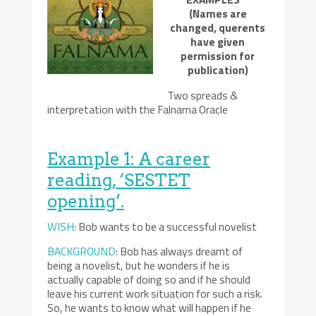
(Names are
changed, querents
have given
permission for
publication)
Two spreads &
interpretation with the Falnama Oracle
Example 1: A career
reading, ‘SESTET
opening’.
WISH
: Bob wants to be a successful novelist
BACKGROUND
: Bob has always dreamt of
being a novelist, but he wonders if he is
actually capable of doing so and if he should
leave his current work situation for such a risk.
So, he wants to know what will happen if he