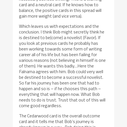
card and a neutral card. If he knows how to
balance, the positive cards in this spread will
gain more weight (and vice versa).
Which leaves us with expectations and the
conclusion. I think Bob might secretly think he
is destined to be(come) a novelist (Favor). If
you look at previous cards he probably has
been working towards some form of writing
career all of his life but has been failing for
various reasons (not believing in himself is one
of them). He wants this badly…Here the
Falnama agrees with him. Bob could very well
be destined to become a successful novelist.
So far his journey has been one that had to
happen and so is – if he chooses this path –
everything that will happen now. What Bob
needs to do is trust. Trust that out of this will
come good regardless.
The Cedarwood card is the overall outcome
card and it tells me that Bob’s journey is
already known in a way…Bob doing this is