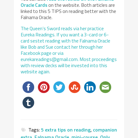
Oracle Cards
on the website. Both articles are
linked to this 5 TIPS on reading better with the
Falnama Oracle.
The Queen’s Sword reads via her practice
Eureka Readings. If you want a 3-card or 6-
card sestet reading with the Falnama Oracle
like Bob and Sue contact her through her
Facebook page or via
eurekareadings@gmail.com. Most proceedings
with review decks will be invested into this
website again.
Tags:
5 extra tips on reading
,
companion
extra
,
Falnama Oracle
,
mini-course
,
Only