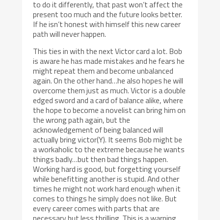
to do it differently, that past won’t affect the
present too much and the future looks better.
If he isn’t honest with himself this new career
path will never happen.
This ties in with the next Victor card a lot. Bob
is aware he has made mistakes and he fears he
might repeat them and become unbalanced
again. On the other hand…he also hopes he will
overcome them just as much. Victor is a double
edged sword and a card of balance alike, where
the hope to become a novelist can bring him on
the wrong path again, but the
acknowledgement of being balanced will
actually bring victor(Y). It seems Bob might be
a workaholic to the extreme because he wants
things badly…but then bad things happen.
Working hard is good, but forgetting yourself
while benefitting another is stupid. And other
times he might not work hard enough when it
comes to things he simply does not like. But
every career comes with parts that are
necessary but less thrilling. This is a warning