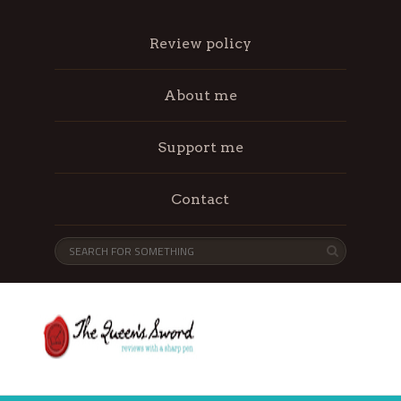
Review policy
About me
Support me
Contact