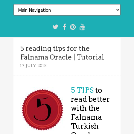
5 reading tips for the
Falnama Oracle | Tutorial
17 JULY 2018
5 TIPS
to
read better
with the
Falnama
Turkish