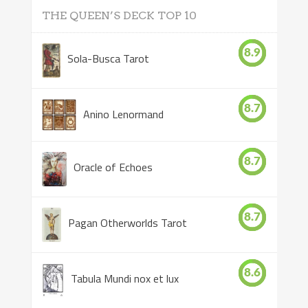
THE QUEEN’S DECK TOP 10
8.9
Sola-Busca Tarot
8.7
Anino Lenormand
8.7
Oracle of Echoes
8.7
Pagan Otherworlds Tarot
8.6
Tabula Mundi nox et lux