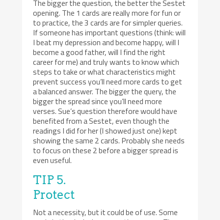
The bigger the question, the better the Sestet
opening. The 1 cards are really more for fun or
to practice, the 3 cards are for simpler queries.
If someone has important questions (think: will
I beat my depression and become happy, will I
become a good father, will I find the right
career for me) and truly wants to know which
steps to take or what characteristics might
prevent success you’ll need more cards to get
a balanced answer. The bigger the query, the
bigger the spread since you’ll need more
verses. Sue’s question therefore would have
benefited from a Sestet, even though the
readings I did for her (I showed just one) kept
showing the same 2 cards. Probably she needs
to focus on these 2 before a bigger spread is
even useful.
TIP 5.
Protect
Not a necessity, but it could be of use. Some