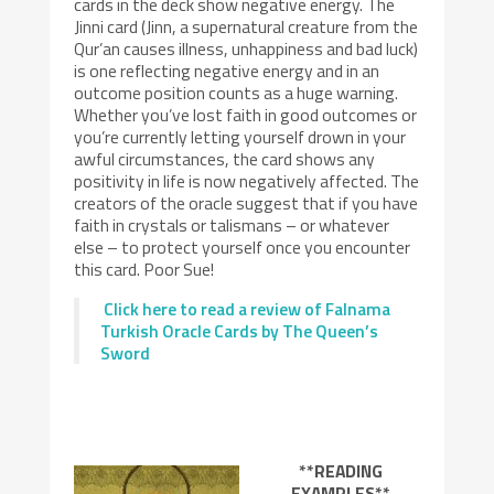
cards in the deck show negative energy. The
Jinni card (Jinn, a supernatural creature from the
Qur’an causes illness, unhappiness and bad luck)
is one reflecting negative energy and in an
outcome position counts as a huge warning.
Whether you’ve lost faith in good outcomes or
you’re currently letting yourself drown in your
awful circumstances, the card shows any
positivity in life is now negatively affected. The
creators of the oracle suggest that if you have
faith in crystals or talismans – or whatever
else – to protect yourself once you encounter
this card. Poor Sue!
Click here to read a review of Falnama
Turkish Oracle Cards by The Queen’s
Sword
**READING
EXAMPLES**