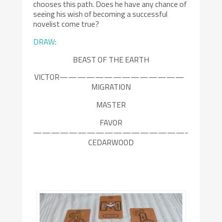
chooses this path. Does he have any chance of
seeing his wish of becoming a successful
novelist come true?
DRAW
:
BEAST OF THE EARTH
VICTOR——————————————
MIGRATION
MASTER
FAVOR
—————————————————-
CEDARWOOD