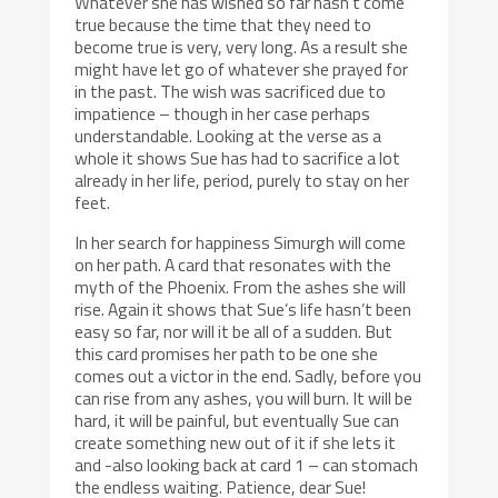
Whatever she has wished so far hasn’t come
true because the time that they need to
become true is very, very long. As a result she
might have let go of whatever she prayed for
in the past. The wish was sacrificed due to
impatience – though in her case perhaps
understandable. Looking at the verse as a
whole it shows Sue has had to sacrifice a lot
already in her life, period, purely to stay on her
feet.
In her search for happiness Simurgh will come
on her path. A card that resonates with the
myth of the Phoenix. From the ashes she will
rise. Again it shows that Sue’s life hasn’t been
easy so far, nor will it be all of a sudden. But
this card promises her path to be one she
comes out a victor in the end. Sadly, before you
can rise from any ashes, you will burn. It will be
hard, it will be painful, but eventually Sue can
create something new out of it if she lets it
and -also looking back at card 1 – can stomach
the endless waiting. Patience, dear Sue!