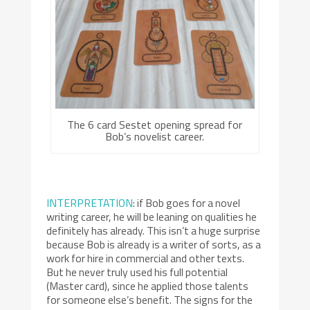
The 6 card Sestet opening spread for
Bob’s novelist career.
INTERPRETATION
: if Bob goes for a novel
writing career, he will be leaning on qualities he
definitely has already. This isn’t a huge surprise
because Bob is already is a writer of sorts, as a
work for hire in commercial and other texts.
But he never truly used his full potential
(Master card), since he applied those talents
for someone else’s benefit. The signs for the