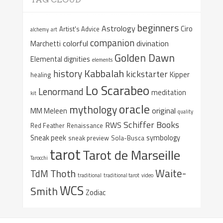
beginners
Astrology
Ciro
Artist's Advice
alchemy
art
companion
colorful
divination
Marchetti
Golden Dawn
Elemental dignities
elements
Kabbalah
history
kickstarter
Kipper
healing
Lo Scarabeo
Lenormand
meditation
kit
oracle
mythology
original
MM Meleen
quality
Schiffer Books
RWS
Red Feather
Renaissance
Sneak peek
symbology
sneak preview
Sola-Busca
tarot
Tarot de Marseille
Tarocchi
Waite-
Thoth
TdM
traditional
traditional tarot
video
WCS
Smith
Zodiac