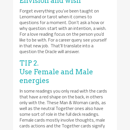
Envision and wish
Forget everything you’ve been taught on
Lenormand or tarot when it comes to
questions for a moment. Don’t ask a how or
why question: start with an intention, a wish.
For a love reading focus on the person you’d
like to be with. For a career query see yourself
in that new job. That’ll translate into a
question the Oracle will answer.
TIP 2.
Use Female and Male
energies
In some readings you only read with the cards
that have a red shape on the back, in others
only with the. These Man & Woman cards, as
well as the neutral Together ones also have
some sort of role in the full deck readings.
Female cards mostly involve thoughts, male
cards actions and the Together cards signify