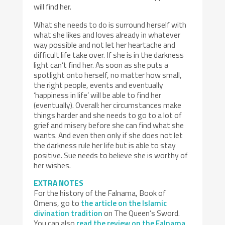
will find her.
What she needs to do is surround herself with
what she likes and loves already in whatever
way possible and not let her heartache and
difficult life take over. If she is in the darkness
light can’t find her. As soon as she puts a
spotlight onto herself, no matter how small,
the right people, events and eventually
‘happiness in life’ will be able to find her
(eventually). Overall: her circumstances make
things harder and she needs to go to a lot of
grief and misery before she can find what she
wants. And even then only if she does not let
the darkness rule her life but is able to stay
positive. Sue needs to believe she is worthy of
her wishes.
EXTRA NOTES
For the history of the Falnama, Book of
Omens, go to
the article on the Islamic
divination tradition
on The Queen’s Sword.
You can also
read the review on the Falnama