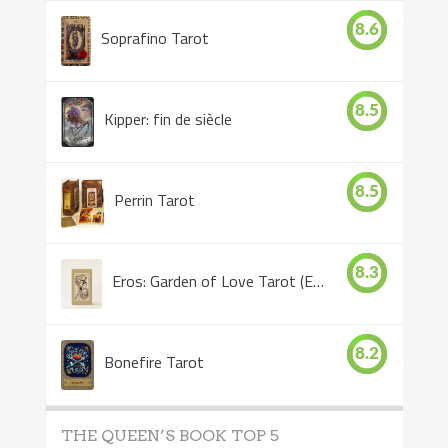
8.6
Soprafino Tarot
8.5
Kipper: fin de siècle
8.5
Perrin Tarot
8.3
Eros: Garden of Love Tarot (Eros Tarot)
8.2
Bonefire Tarot
THE QUEEN’S BOOK TOP 5