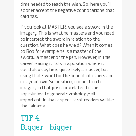
time needed to reach the wish. So, here you’ll
sooner accept the negative connotations that
card has.
If you look at MASTER, you see a sword in the
imagery. This is what he masters and you need
to interpret the sword in relation to the
question. What does he wield? When it comes
to Bob for example he is a master of the
sword…a master of the pen. However, in this
career reading it falls in a position where it
could also say he is quite likely a master, but
using that sword for the benefit of others and
not your own. So position, connection to
imagery in that position/related to the
topic/linked to general symbology: all
important. In that aspect tarot readers will like
the Falnama.
TIP 4.
Bigger = bigger