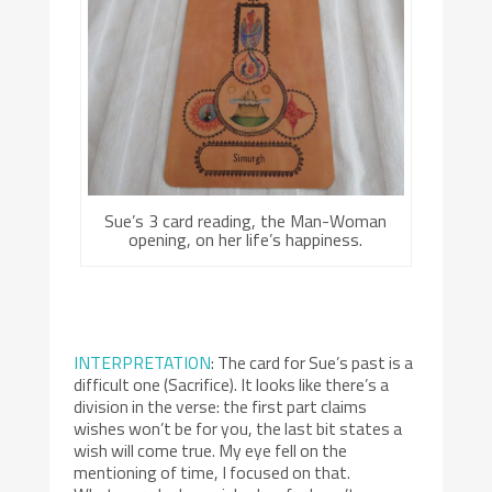
Sue’s 3 card reading, the Man-Woman
opening, on her life’s happiness.
INTERPRETATION
: The card for Sue’s past is a
difficult one (Sacrifice). It looks like there’s a
division in the verse: the first part claims
wishes won’t be for you, the last bit states a
wish will come true. My eye fell on the
mentioning of time, I focused on that.