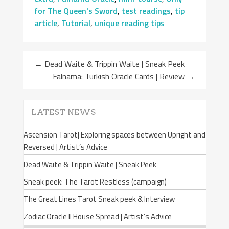
for The Queen's Sword
,
test readings
,
tip
article
,
Tutorial
,
unique reading tips
←
Dead Waite & Trippin Waite | Sneak Peek
Falnama: Turkish Oracle Cards | Review
→
LATEST NEWS
Ascension Tarot| Exploring spaces between Upright and
Reversed | Artist’s Advice
Dead Waite & Trippin Waite | Sneak Peek
Sneak peek: The Tarot Restless (campaign)
The Great Lines Tarot Sneak peek & Interview
Zodiac Oracle II House Spread | Artist’s Advice