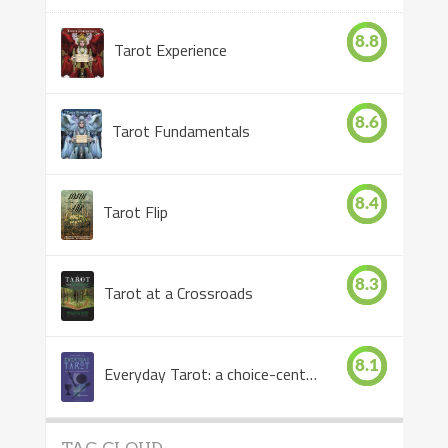
8.8
Tarot Experience
8.6
Tarot Fundamentals
8.4
Tarot Flip
8.3
Tarot at a Crossroads
8.1
Everyday Tarot: a choice-centered book
TAG CLOUD