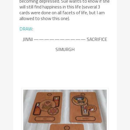
becoming depressed. Sue wants to know if she
will still find happiness in this life (several 3
cards were done on all facets of life, but I am
allowed to show this one).
DRAW
:
JINNI —————————— SACRIFICE
SIMURGH