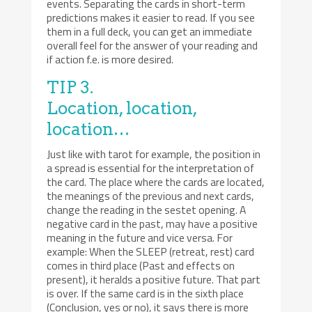
events. Separating the cards in short-term
predictions makes it easier to read. If you see
them in a full deck, you can get an immediate
overall feel for the answer of your reading and
if action f.e. is more desired.
TIP 3.
Location, location,
location…
Just like with tarot for example, the position in
a spread is essential for the interpretation of
the card. The place where the cards are located,
the meanings of the previous and next cards,
change the reading in the sestet opening. A
negative card in the past, may have a positive
meaning in the future and vice versa. For
example: When the SLEEP (retreat, rest) card
comes in third place (Past and effects on
present), it heralds a positive future. That part
is over. If the same card is in the sixth place
(Conclusion, yes or no), it says there is more