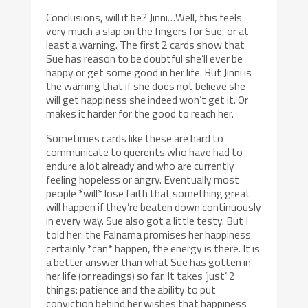
Conclusions, will it be? Jinni…Well, this feels
very much a slap on the fingers for Sue, or at
least a warning. The first 2 cards show that
Sue has reason to be doubtful she’ll ever be
happy or get some good in her life. But Jinni is
the warning that if she does not believe she
will get happiness she indeed won’t get it. Or
makes it harder for the good to reach her.
Sometimes cards like these are hard to
communicate to querents who have had to
endure a lot already and who are currently
feeling hopeless or angry. Eventually most
people *will* lose faith that something great
will happen if they’re beaten down continuously
in every way. Sue also got a little testy. But I
told her: the Falnama promises her happiness
certainly *can* happen, the energy is there. It is
a better answer than what Sue has gotten in
her life (or readings) so far. It takes ‘just’ 2
things: patience and the ability to put
conviction behind her wishes that happiness