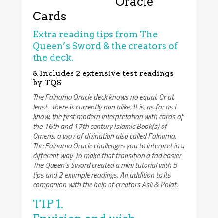
Oracle
Cards
Extra reading tips from The
Queen’s Sword & the creators of
the deck.
& Includes 2 extensive test readings
by TQS
The Falnama Oracle deck knows no equal. Or at
least…there is currently non alike. It is, as far as I
know, the first modern interpretation with cards of
the 16th and 17th century Islamic Book(s) of
Omens, a way of divination also called Falnama.
The Falnama Oracle challenges you to interpret in a
different way. To make that transition a tad easier
The Queen’s Sword created a mini tutorial with 5
tips and 2 example readings. An addition to its
companion with the help of creators Asli & Polat.
TIP 1.