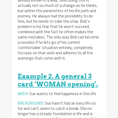
actually not so much of a change as he thinks,
but within the parameters of his life path and
journey. He always had the possibility to do
this, but he needs to take the step. Bob’s
problem is his fear that he won’t succeed,
combined with the fact he often makes the
same mistakes. The only way Bob can become
a novelist if he lets go of his current
‘comfortable’ situation entirely, completely
focuses on that wish and adheres to all the
warnings that come with it.
Example 2. A general 3
card ‘WOMAN opening’.
WISH
: Sue wants to find happiness in this life
BACKGROUND
: Sue hasn’t had an easy life so
far and can’t seem to catch a break. She no
longer has a steady foundation in life and is