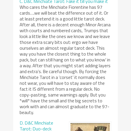
C. D&C Minchiate Tarot: Fake it till you make it
Who cares the Minchiate Fiorentine has 97
cards….we will beat the difference out of it. Or
at least pretend it is a good little tarot deck.
After all, there is a decent enough Minor Arcana
with courts and numbered cards, Trumps that
look a little like the ones we know and we leave
those extra scary bits out: ergo we have
ourselves an almost regular tarot deck. This
way you have the closest thing to the whole
pack, but can still hang on to what you know’ in
a way. After that you might start adding layers
and extra’s. Be careful though. By forcing the
Minchiate Tarot in a ‘corset’ it normally does
not wear, you will have to stay aware of the
fact it IS different from a regular deck. No
copy-pasting, same warnings apply. But you
*will* have the small and the big secrets to
work with and can almost graduate to the 97-
beauty.
D. D&C Minchiate
Tarot: Duo-deck