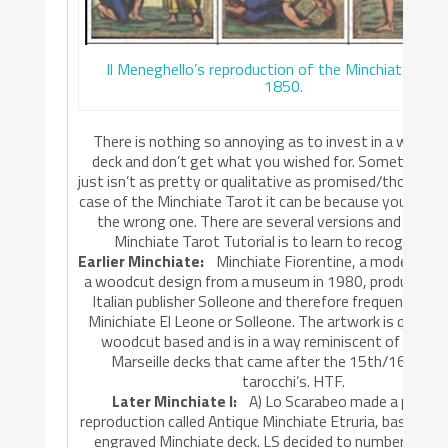
Il Meneghello’s reproduction of the Minchiate arou
1850.
There is nothing so annoying as to invest in a wish-li
deck and don’t get what you wished for. Sometimes t
just isn’t as pretty or qualitative as promised/thought, 
case of the Minchiate Tarot it can be because you simpl
the wrong one. There are several versions and part II 
Minchiate Tarot Tutorial is to learn to recognize t
Earlier Minchiate:
Minchiate Fiorentine, a modern red
a woodcut design from a museum in 1980, produced in
Italian publisher Solleone and therefore frequently n
Minichiate El Leone or Solleone. The artwork is quite o
woodcut based and is in a way reminiscent of the Ta
Marseille decks that came after the 15th/16th cen
tarocchi’s. HTF.
Later Minchiate I:
A) Lo Scarabeo made a photo
reproduction called Antique Minchiate Etruria, based on
engraved Minchiate deck. LS decided to number the ‘Ari