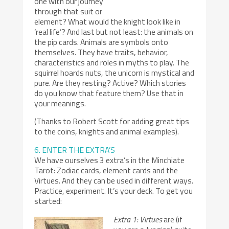
one with our journey
through that suit or
element? What would the knight look like in
‘real life’? And last but not least: the animals on
the pip cards. Animals are symbols onto
themselves. They have traits, behavior,
characteristics and roles in myths to play. The
squirrel hoards nuts, the unicorn is mystical and
pure. Are they resting? Active? Which stories
do you know that feature them? Use that in
your meanings.
(Thanks to Robert Scott for adding great tips
to the coins, knights and animal examples).
6. ENTER THE EXTRA’S
We have ourselves 3 extra’s in the Minchiate
Tarot: Zodiac cards, element cards and the
Virtues. And they can be used in different ways.
Practice, experiment. It’s your deck. To get you
started:
Extra 1: Virtues
are (if