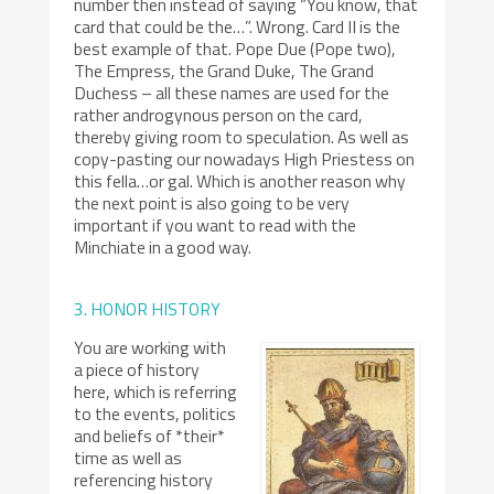
number then instead of saying “You know, that
card that could be the…”. Wrong. Card II is the
best example of that. Pope Due (Pope two),
The Empress, the Grand Duke, The Grand
Duchess – all these names are used for the
rather androgynous person on the card,
thereby giving room to speculation. As well as
copy-pasting our nowadays High Priestess on
this fella…or gal. Which is another reason why
the next point is also going to be very
important if you want to read with the
Minchiate in a good way.
3. HONOR HISTORY
You are working with
a piece of history
here, which is referring
to the events, politics
and beliefs of *their*
time as well as
referencing history