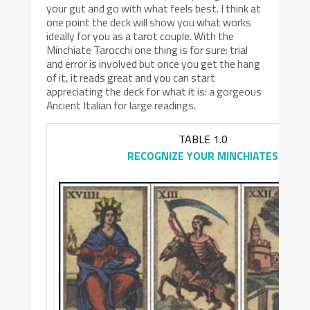
your gut and go with what feels best. I think at
one point the deck will show you what works
ideally for you as a tarot couple. With the
Minchiate Tarocchi one thing is for sure: trial
and error is involved but once you get the hang
of it, it reads great and you can start
appreciating the deck for what it is: a gorgeous
Ancient Italian for large readings.
TABLE 1.0
RECOGNIZE YOUR MINCHIATES