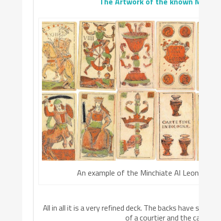
The Artwork of the known Minchi
An example of the Minchiate Al Leone
All in all it is a very refined deck. The backs have som
of a courtier and the cards ha