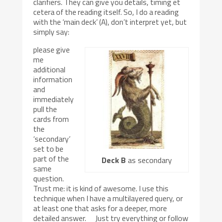
clarifiers. They can give you details, timing et
cetera of the reading itself. So, I do a reading
with the ‘main deck’ (A), don’t interpret yet, but
simply say:
please give
me
additional
information
and
immediately
pull the
cards from
the
‘secondary’
set to be
part of the
Deck B
as secondary
same
question.
Trust me: it is kind of awesome. I use this
technique when I have a multilayered query, or
at least one that asks for a deeper, more
detailed answer. Just try everything or follow