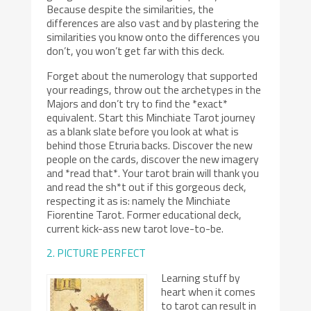
Because despite the similarities, the
differences are also vast and by plastering the
similarities you know onto the differences you
don’t, you won’t get far with this deck.
Forget about the numerology that supported
your readings, throw out the archetypes in the
Majors and don’t try to find the *exact*
equivalent. Start this Minchiate Tarot journey
as a blank slate before you look at what is
behind those Etruria backs. Discover the new
people on the cards, discover the new imagery
and *read that*. Your tarot brain will thank you
and read the sh*t out if this gorgeous deck,
respecting it as is: namely the Minchiate
Fiorentine Tarot. Former educational deck,
current kick-ass new tarot love-to-be.
2. PICTURE PERFECT
Learning stuff by
heart when it comes
to tarot can result in