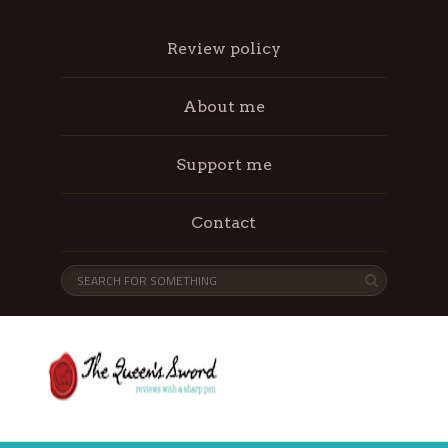
Review policy
About me
Support me
Contact