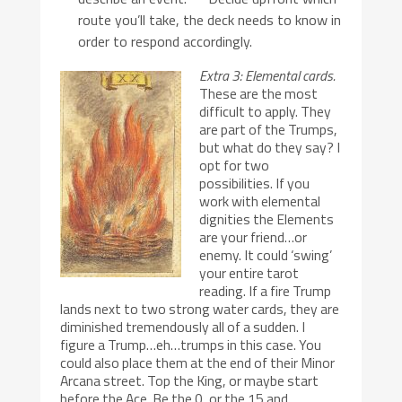
route you’ll take, the deck needs to know in
order to respond accordingly.
Extra 3: Elemental cards.
These are the most
difficult to apply. They
are part of the Trumps,
but what do they say? I
opt for two
possibilities. If you
work with elemental
dignities the Elements
are your friend…or
enemy. It could ‘swing’
your entire tarot
reading. If a fire Trump
lands next to two strong water cards, they are
diminished tremendously all of a sudden. I
figure a Trump…eh…trumps in this case. You
could also place them at the end of their Minor
Arcana street. Top the King, or maybe start
before the Ace. Be the 0, or the 15 and