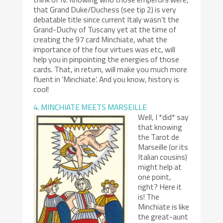
that Grand Duke/Duchess (see tip 2) is very
debatable title since current Italy wasn’t the
Grand-Duchy of Tuscany yet at the time of
creating the 97 card Minchiate, what the
importance of the four virtues was etc, will
help you in pinpointing the energies of those
cards. That, in return, will make you much more
fluent in ‘Minchiate’. And you know, history is
cool!
4. MINCHIATE MEETS MARSEILLE
Well, I *did* say
that knowing
the Tarot de
Marseille (or its
Italian cousins)
might help at
one point,
right? Here it
is! The
Minchiate is like
the great-aunt