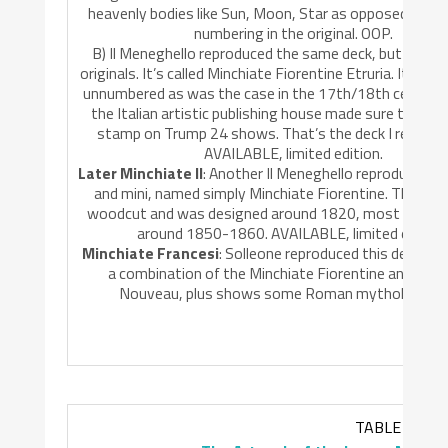
heavenly bodies like Sun, Moon, Star as opposed to the
numbering in the original. OOP.
B) Il Meneghello reproduced the same deck, but repain
originals. It’s called Minchiate Fiorentine Etruria. It leave
unnumbered as was the case in the 17th/18th century 
the Italian artistic publishing house made sure the orig
stamp on Trump 24 shows. That’s the deck I reviewe
AVAILABLE, limited edition.
Later Minchiate II
: Another Il Meneghello reproduction, 
and mini, named simply Minchiate Fiorentine. The origin
woodcut and was designed around 1820, most likely p
around 1850-1860. AVAILABLE, limited edition
Minchiate Francesi
: Solleone reproduced this deck in 1
a combination of the Minchiate Fiorentine and the 
Nouveau, plus shows some Roman mythology. O
TABLE 2.0: