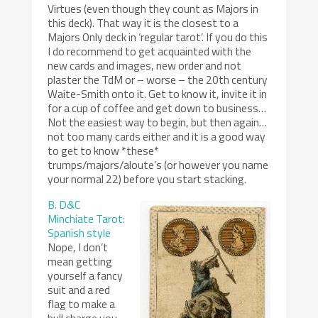
Virtues (even though they count as Majors in
this deck). That way it is the closest to a
Majors Only deck in ‘regular tarot’. If you do this
I do recommend to get acquainted with the
new cards and images, new order and not
plaster the TdM or – worse – the 20th century
Waite-Smith onto it. Get to know it, invite it in
for a cup of coffee and get down to business…
Not the easiest way to begin, but then again…
not too many cards either and it is a good way
to get to know *these*
trumps/majors/aloute’s (or however you name
your normal 22) before you start stacking.
B. D&C
Minchiate Tarot:
Spanish style
Nope, I don’t
mean getting
yourself a fancy
suit and a red
flag to make a
bull charge you