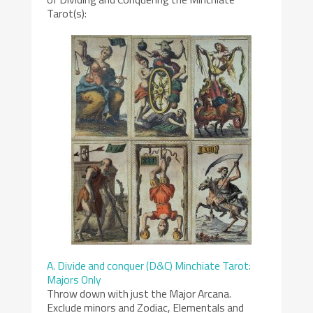
Tarot(s):
A. Divide and conquer (D&C) Minchiate Tarot:
Majors Only
Throw down with just the Major Arcana.
Exclude minors and Zodiac, Elementals and