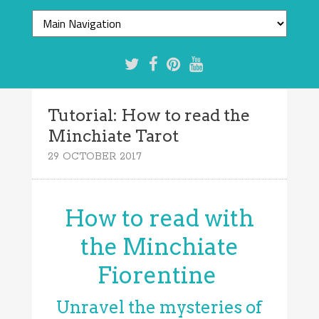
Tutorial: How to read the
Minchiate Tarot
29 OCTOBER 2017
How to read with
the Minchiate
Fiorentine
Unravel the mysteries of