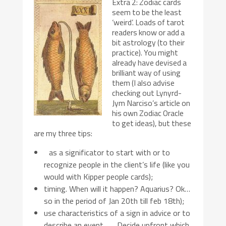
Extra 2: Zodiac cards
seem to be the least
‘weird’. Loads of tarot
readers know or add a
bit astrology (to their
practice). You might
already have devised a
brilliant way of using
them (I also advise
checking out Lynyrd-
Jym Narciso’s article on
his own Zodiac Oracle
to get ideas), but these
are my three tips:
as a significator to start with or to
recognize people in the client’s life (like you
would with Kipper people cards);
timing. When will it happen? Aquarius? Ok…
so in the period of Jan 20th till feb 18th);
use characteristics of a sign in advice or to
describe an event. Decide upfront which