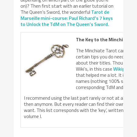
on)? Then first start with an earlier tutorial on
The Queen’s Sword, the wonderful
Tarot de
Marseille mini-course: Paul Richard’s 7 keys
to Unlock the TdM on The Queen’s Sword.
The Key to the Minchiate Ti
The Minchiate Tarot cards aren
certain tips you do need to 
about their titles. Though mos
Wiki’s, in this case
Wikipedia h
that helped me a lot. It is a h
names (nothing 100% sure thou
corresponding TdM and RWS/
I recommend using the last part rarely or not at all – I 
then anymore. But every reader can find their own way t
want. This list corresponds with the ‘key’, written by S
volume I.