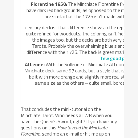
Fiorentine 1850:
The Minchiate Fiorentine from the 
have dark red backgrounds, as opposed to the more dem
are similar but the 1725 isn’t made with sten
century deck is. That difference shows in the repro’s. E
quite refined for woodcuts, the coloring isn’t ‘neat’ ev
the images too, but the decks are both very easily 
Tarots. Probably the overwhelming blue’s and reds 
difference with the 1725. The back is green marbled. Se
few good picture
Al Leone:
With the Solleone or Minchiate Al Leone you wi
Minchiate deck: same 97 cards, but a style that is much
be it with more orange and slightly more realistic dr
same size as the others – quite small, bordering o
That concludes the mini-tutorial on the
Minchiate Tarot. Who needs a LWB when you
have The Queen’s Sword, right? If you have any
questions on this
How to read the Minchiate
Fiorentine
, send me an e-mail or hit me up on