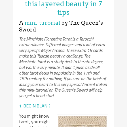
this layered beauty in 7
tips
A
mini-turorial
by The Queen’s
Sword
The Minchiate Fiorentine Tarot is a Tarocchi
extraordinaire. Different images and a lot of extra
very specific Major Arcana. These extra 19 cards
make this Tuscan beauty a challenge. The
Minchiate Tarot is a study deck to the nth degree,
but worth every minute. It didn’t push aside all
other tarot decks in popularity in the 17th and
18th century for nothing. If you are on the brink of
losing your heart to this very special Ancient Italian
this mini-tutorial on The Queen’s Sword will help
you get a head start.
1. BEGIN BLANK
You might know
tarot, you might