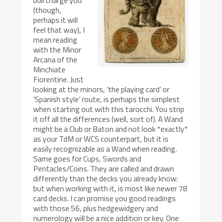
(though,
perhaps it will
feel that way), I
mean reading
with the Minor
Arcana of the
Minchiate
Fiorentine. Just
looking at the minors, ‘the playing card’ or
‘Spanish style’ route, is perhaps the simplest
when starting out with this tarocchi. You strip
it off all the differences (well, sort of). A Wand
might be a Club or Baton and not look *exactly*
as your TdM or WCS counterpart, but it is
easily recognizable as a Wand when reading.
Same goes for Cups, Swords and
Pentacles/Coins. They are called and drawn
differently than the decks you already know:
but when working with it, is most like newer 78
card decks. I can promise you good readings
with those 56, plus hedgewidgery and
numerology will be a nice addition or key. One