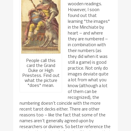
wooden readings.
However, I soon
found out that
learning *the images*
in the Minchiate by
heart – and where
they are numbered –
in combination with
their numbers (as
they did when it was
People call this
still a game) is good
card the Grand
practice. Not only do
Duke or High
images deviate quite
Priestess. Find out
a lot from what you
what the picture
*does* mean.
know (although a lot
of them can be
recognized), the
numbering doesn’t coincide with the more
recent tarot decks either. There are other
reasons too – like the fact that some of the
names aren’t generally agreed upon by
researchers or diviners. So better reference the