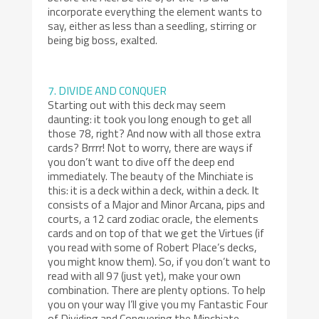
incorporate everything the element wants to
say, either as less than a seedling, stirring or
being big boss, exalted.
7. DIVIDE AND CONQUER
Starting out with this deck may seem
daunting: it took you long enough to get all
those 78, right? And now with all those extra
cards? Brrrr! Not to worry, there are ways if
you don’t want to dive off the deep end
immediately. The beauty of the Minchiate is
this: it is a deck within a deck, within a deck. It
consists of a Major and Minor Arcana, pips and
courts, a 12 card zodiac oracle, the elements
cards and on top of that we get the Virtues (if
you read with some of Robert Place’s decks,
you might know them). So, if you don’t want to
read with all 97 (just yet), make your own
combination. There are plenty options. To help
you on your way I’ll give you my Fantastic Four
of Dividing and Conquering the Minchiate