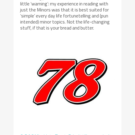
little ‘warning’: my experience in reading with
just the Minors was that it is best suited for
‘simple’ every day life fortunetelling and (pun
intended) minor topics. Not the life-changing
stuff, if that is your bread and butter.