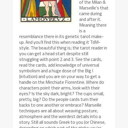
of the Milan &
Marseille’s that
came during
and after it.
Meaning there
is a
resemblance there in its genetic tarot make-
up. And you’ll find this when reading it TdM-
style. The beautiful thing is; the tarot reader in
you can get a head start despite still
struggling with point 2 and 3. See the cards,
read the cards, add knowledge of universal
symbolism and a huge dose of the Big I
(intuition) and you are on your way to get a
handle on the Minchiate Fiorentine. Where do
characters point their arms, look with their
eyes? Is the sky dark, bright? The cups small,
pretty, big? Do the people cards turn their
backs to one another or embrace? Marseille
techniques are all about weaving posture,
atmosphere and the weirdest details into a
story. Still all sounds Greek to you (or Chinese,
depending on which part of the globe you’re