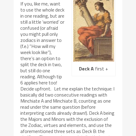
If you, like me, want
to use the whole deck
in one reading, but are
still a little ‘worried’ or
confused (or afraid
you might pull only
zodiacs in answer to
(f.e.) “How will my
week look like”),
there’s an option to
split the deck in two,
Deck A
first +
but still do one
reading. Although tip
6 applies here too!
Decide upfront. Let me explain the technique: I
basically did two consecutive readings with
Minchiate A and Minchiate B, counting as one
read under the same question (before
interpreting cards already drawn!). Deck A being
the Majors and Minors with the exclusion of
the Zodiac, virtues and elements, and use the
aforementioned three sets as Deck B: the