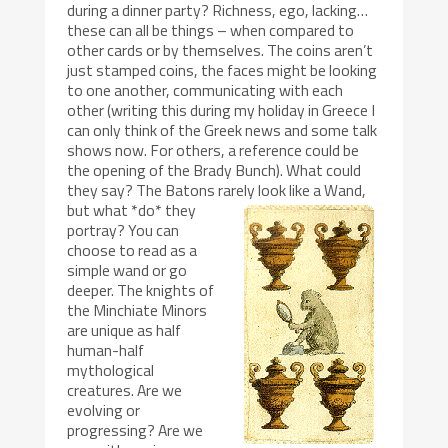
during a dinner party? Richness, ego, lacking…
these can all be things – when compared to
other cards or by themselves. The coins aren’t
just stamped coins, the faces might be looking
to one another, communicating with each
other (writing this during my holiday in Greece I
can only think of the Greek news and some talk
shows now. For others, a reference could be
the opening of the Brady Bunch). What could
they say? The Batons rarely look like a Wand,
but what *do* they
portray? You can
choose to read as a
simple wand or go
deeper. The knights of
the Minchiate Minors
are unique as half
human-half
mythological
creatures. Are we
evolving or
progressing? Are we