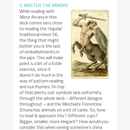
5. MASTER THE MINORS
While reading with
Minor Arcana in this
deck comes very close
to reading the ‘regular’
traditional minor 56,
the thing that might
bother you is the lack
of embellishments in
the pips. This will make
point 4 a bit of a futile
exercise, since it
doesn’t do much in the
way of pattern reading
and eye rhymes. On top
of that plenty suit symbols lack uniformity
through the whole deck – different designs
throughout – and the Minchiate Fiorentine
Etruria has animals on a lot of cards. So, how
to read & approach this? Different cups?
Bigger, smaller, more elegant? How would you
consider this when seeing someone’s china