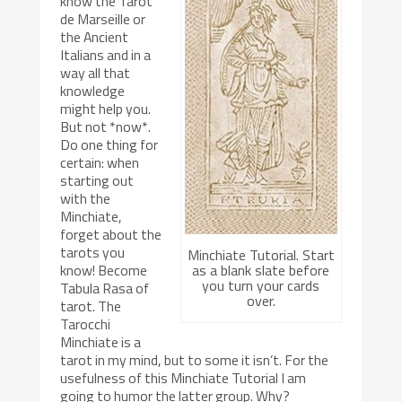
know the Tarot
de Marseille or
the Ancient
Italians and in a
way all that
knowledge
might help you.
But not *now*.
Do one thing for
certain: when
starting out
with the
Minchiate,
forget about the
tarots you
Minchiate Tutorial. Start
as a blank slate before
know! Become
you turn your cards
Tabula Rasa of
over.
tarot. The
Tarocchi
Minchiate is a
tarot in my mind, but to some it isn’t. For the
usefulness of this Minchiate Tutorial I am
going to humor the latter group. Why?