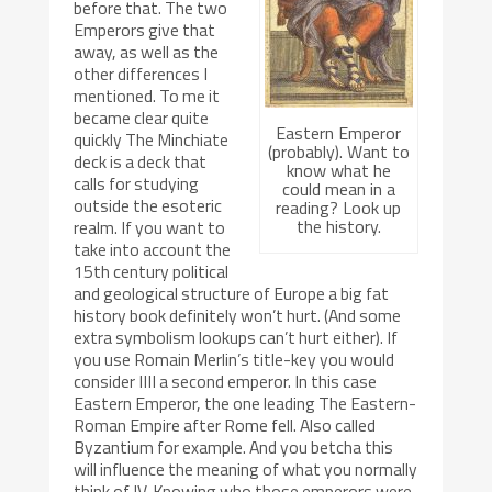
before that. The two
Emperors give that
away, as well as the
other differences I
mentioned. To me it
became clear quite
Eastern Emperor
quickly The Minchiate
(probably). Want to
deck is a deck that
know what he
calls for studying
could mean in a
outside the esoteric
reading? Look up
the history.
realm. If you want to
take into account the
15th century political
and geological structure of Europe a big fat
history book definitely won’t hurt. (And some
extra symbolism lookups can’t hurt either). If
you use Romain Merlin’s title-key you would
consider IIII a second emperor. In this case
Eastern Emperor, the one leading The Eastern-
Roman Empire after Rome fell. Also called
Byzantium for example. And you betcha this
will influence the meaning of what you normally
think of IV. Knowing who those emperors were,