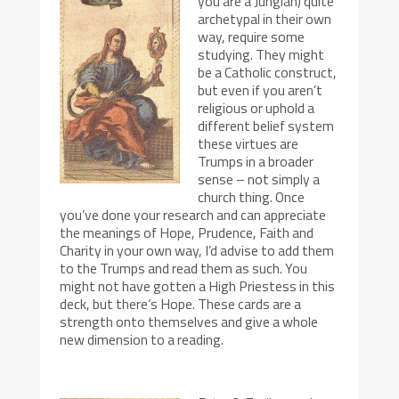
you are a Jungian) quite
archetypal in their own
way, require some
studying. They might
be a Catholic construct,
but even if you aren’t
religious or uphold a
different belief system
these virtues are
Trumps in a broader
sense – not simply a
church thing. Once
you’ve done your research and can appreciate
the meanings of Hope, Prudence, Faith and
Charity in your own way, I’d advise to add them
to the Trumps and read them as such. You
might not have gotten a High Priestess in this
deck, but there’s Hope. These cards are a
strength onto themselves and give a whole
new dimension to a reading.