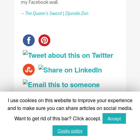
my Facebook wall.
– The Queen’s Sword | Djamila Zon
I use cookies on this website to improve your experience
and to make sure you can share articles on social media.
Want to get rid of this bar? Click accept.
Accept
Tags:
How to read the Minchiate
,
Little
Cooky policy
White Booklet Minchiate
,
Minchiate
Fiorentine Etruria
,
Minchiate Tarocchi
,