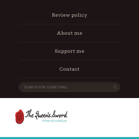
Review policy
About me
Support me
Contact