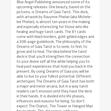
Blue Angel Publishing announced some of its
upcoming releases. One beauty, based on the
pictures, is Dreams of Gaia Tarot. This deck,
with artwork by Ravynne Phelan (aka Michele-
lee Phelan), is almost ten years in the making
and especially interesting for those who like
healing and huge tarot cards. The 81 cards
come with black borders, gold-gilded edges and
a 308-page guidebook. The philosophy of the
Dreams of Gaia Tarot is to seek, to feel, to
grow and to heal. The idea behind the tarot
deck is that you’ll strengthen the connection
to your divine self all the while helping you to
heal past experiences that hold you back in the
present. By using Dreams of Gaia you will be
able to live to your fullest potential. Different
archetypes The Dreams of Gaia Tarot has both
a major and minor arcana, but in a way tarot
readers can’t envision until they have the deck
in their hands. It is divided into life phases,
influences and reasons for being. So don’t
expect The Chariot, The Tower or Hanged Man
for example. This del comes with new