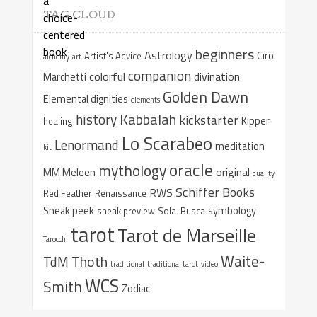
TAG CLOUD
beginners
Astrology
Ciro
Artist's Advice
alchemy
art
companion
colorful
divination
Marchetti
Golden Dawn
Elemental dignities
elements
Kabbalah
history
kickstarter
Kipper
healing
Lo Scarabeo
Lenormand
meditation
kit
oracle
mythology
original
MM Meleen
quality
Schiffer Books
RWS
Red Feather
Renaissance
Sneak peek
symbology
sneak preview
Sola-Busca
tarot
Tarot de Marseille
Tarocchi
Waite-
Thoth
TdM
traditional
traditional tarot
video
WCS
Smith
Zodiac