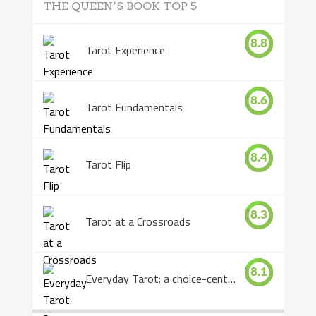
THE QUEEN’S BOOK TOP 5
8.8
Tarot Experience
8.6
Tarot Fundamentals
8.4
Tarot Flip
8.3
Tarot at a Crossroads
8.1
Everyday Tarot: a choice-centered book