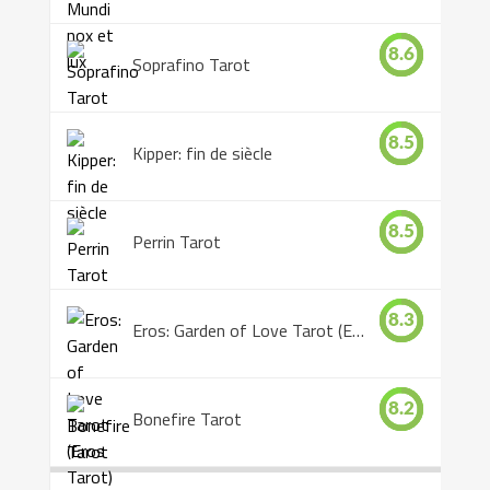
8.6
Soprafino Tarot
8.5
Kipper: fin de siècle
8.5
Perrin Tarot
8.3
Eros: Garden of Love Tarot (Eros Tarot)
8.2
Bonefire Tarot