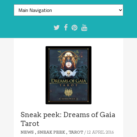
Sneak peek: Dreams of Gaia
Tarot
,
,
/ 12 APRIL 2016
NEWS
SNEAK PEEK
TAROT