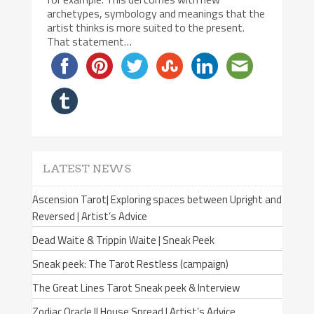
archetypes, symbology and meanings that the
artist thinks is more suited to the present.
That statement…
LATEST NEWS
Ascension Tarot| Exploring spaces between Upright and
Reversed | Artist’s Advice
Dead Waite & Trippin Waite | Sneak Peek
Sneak peek: The Tarot Restless (campaign)
The Great Lines Tarot Sneak peek & Interview
Zodiac Oracle II House Spread | Artist’s Advice