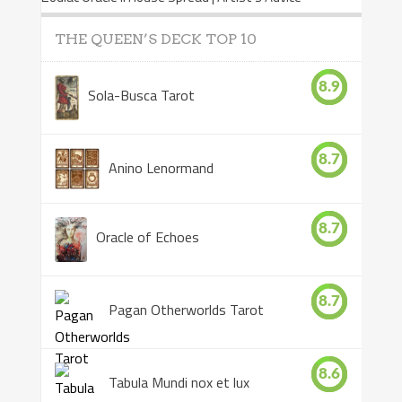
THE QUEEN’S DECK TOP 10
8.9
Sola-Busca Tarot
8.7
Anino Lenormand
8.7
Oracle of Echoes
8.7
Pagan Otherworlds Tarot
8.6
Tabula Mundi nox et lux