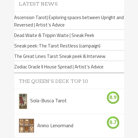
LATEST NEWS
Ascension Tarot| Exploring spaces between Upright and
Reversed | Artist’s Advice
Dead Waite & Trippin Waite | Sneak Peek
Sneak peek: The Tarot Restless (campaign)
The Great Lines Tarot Sneak peek & Interview
Zodiac Oracle II House Spread | Artist’s Advice
THE QUEEN’S DECK TOP 10
8.9
Sola-Busca Tarot
8.7
Anino Lenormand