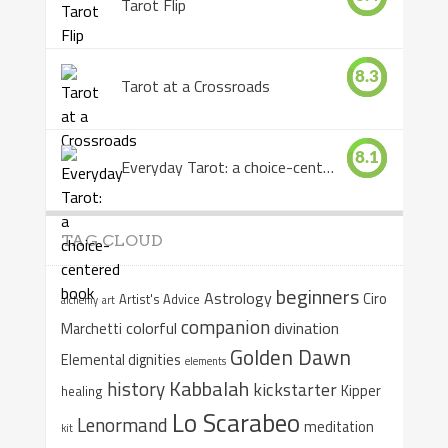
Tarot Flip
8.3
Tarot at a Crossroads
8.1
Everyday Tarot: a choice-centered book
TAG CLOUD
beginners
Astrology
Ciro
Artist's Advice
alchemy
art
companion
colorful
divination
Marchetti
Golden Dawn
Elemental dignities
elements
Kabbalah
history
kickstarter
Kipper
healing
Lo Scarabeo
Lenormand
meditation
kit