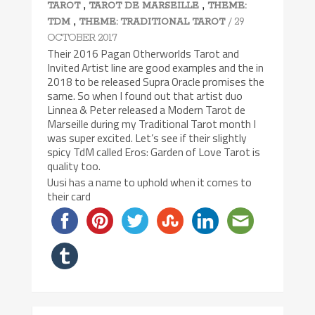
,
,
TAROT
TAROT DE MARSEILLE
THEME:
,
/ 29
TDM
THEME: TRADITIONAL TAROT
OCTOBER 2017
Their 2016 Pagan Otherworlds Tarot and
Invited Artist line are good examples and the in
2018 to be released Supra Oracle promises the
same. So when I found out that artist duo
Linnea & Peter released a Modern Tarot de
Marseille during my Traditional Tarot month I
was super excited. Let’s see if their slightly
spicy TdM called Eros: Garden of Love Tarot is
quality too.
Uusi has a name to uphold when it comes to
their card