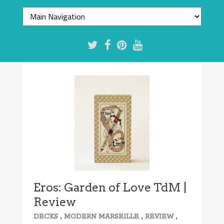
8.3/10
Eros: Garden of Love TdM |
Review
,
,
,
DECKS
MODERN MARSEILLE
REVIEW