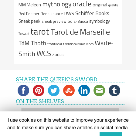
oracle
mythology
original
MM Meleen
quality
Schiffer Books
RWS
Red Feather
Renaissance
Sneak peek
symbology
sneak preview
Sola-Busca
tarot
Tarot de Marseille
Tarocchi
Waite-
Thoth
TdM
traditional
traditional tarot
video
WCS
Smith
Zodiac
SHARE THE QUEEN’S SWORD
ON THE SHELVES
On
the
I use cookies on this website to improve your experience
shelves
and to make sure you can share articles on social media.