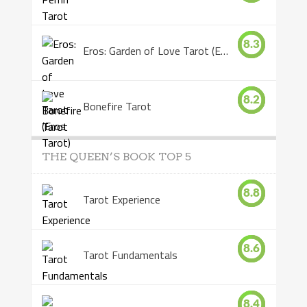
8.3
Eros: Garden of Love Tarot (Eros Tarot)
8.2
Bonefire Tarot
THE QUEEN’S BOOK TOP 5
8.8
Tarot Experience
8.6
Tarot Fundamentals
8.4