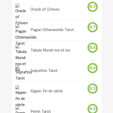
8.7
Oracle of Echoes
8.7
Pagan Otherworlds Tarot
8.6
Tabula Mundi nox et lux
8.6
Soprafino Tarot
8.5
Kipper: fin de siècle
8.5
Perrin Tarot