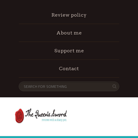
Review policy
About me
Support me
Contact