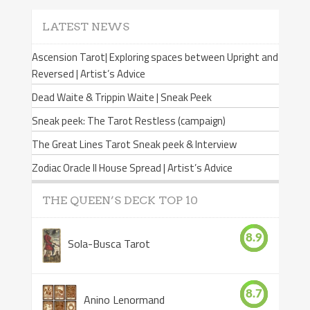
LATEST NEWS
Ascension Tarot| Exploring spaces between Upright and
Reversed | Artist’s Advice
Dead Waite & Trippin Waite | Sneak Peek
Sneak peek: The Tarot Restless (campaign)
The Great Lines Tarot Sneak peek & Interview
Zodiac Oracle II House Spread | Artist’s Advice
THE QUEEN’S DECK TOP 10
8.9
Sola-Busca Tarot
8.7
Anino Lenormand