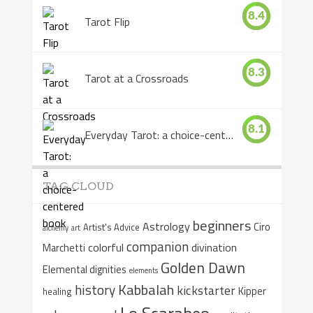
8.4
Tarot Flip
8.3
Tarot at a Crossroads
8.1
Everyday Tarot: a choice-centered book
TAG CLOUD
beginners
Astrology
Ciro
Artist's Advice
alchemy
art
companion
colorful
divination
Marchetti
Golden Dawn
Elemental dignities
elements
Kabbalah
history
kickstarter
Kipper
healing