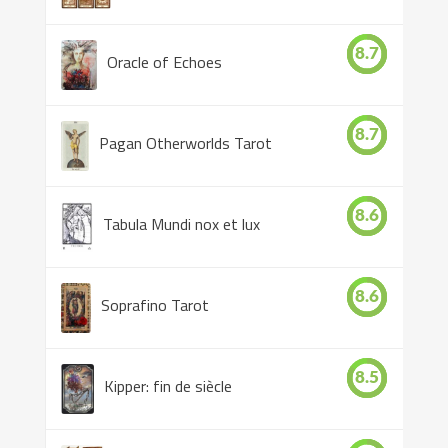
8.7
Oracle of Echoes
8.7
Pagan Otherworlds Tarot
8.6
Tabula Mundi nox et lux
8.6
Soprafino Tarot
8.5
Kipper: fin de siècle