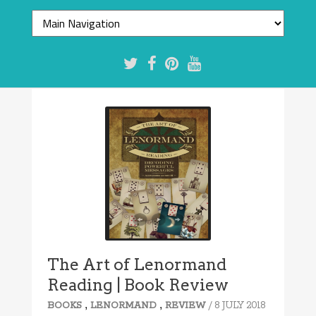
The Art of Lenormand
Reading | Book Review
,
,
/ 8 JULY 2018
BOOKS
LENORMAND
REVIEW