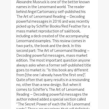
Alexandre Musruck is one of the better known
names in the Lenormand world. The reader
behind Angel Cartomancy self-published his
The Art of Lenormand Reading – Decoding
powerful messages in 2016 and was recently
picked up by Schiffer Books/Red Feather for a
mass market reproduction of said book,
including a deck created of the accompanying
Lenormand examples. This review comes in
two parts, the book and the deck. In this
second part: The Art of Lenormand Reading –
Decoding powerful messages, mass market
edition. The most important question anyone
always asks when a former self-published title
goes to market is: “Is this book any different
from [the one I already have/the first one]”.
Quite often that query results in a resounding
no, other than a new design. But when it
comes to Schiffer’s The Art of Lenormand
Reading – Decoding powerful messages the
author indeed added a special section called
“The Secret Power of each the 36 Lenormand
cards”. These are meanings that will definitely