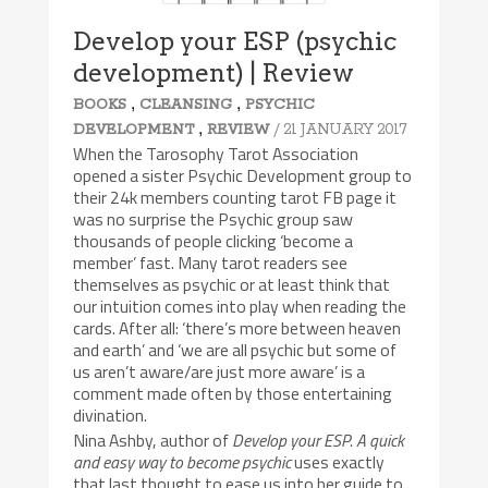
Develop your ESP (psychic
development) | Review
,
,
BOOKS
CLEANSING
PSYCHIC
,
/ 21 JANUARY 2017
DEVELOPMENT
REVIEW
When the Tarosophy Tarot Association
opened a sister Psychic Development group to
their 24k members counting tarot FB page it
was no surprise the Psychic group saw
thousands of people clicking ‘become a
member’ fast. Many tarot readers see
themselves as psychic or at least think that
our intuition comes into play when reading the
cards. After all: ‘there’s more between heaven
and earth’ and ‘we are all psychic but some of
us aren’t aware/are just more aware’ is a
comment made often by those entertaining
divination.
Nina Ashby, author of
Develop your ESP. A quick
and easy way to become psychic
uses exactly
that last thought to ease us into her guide to