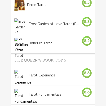
8.5
Perrin Tarot
8.3
Eros: Garden of Love Tarot (Eros Tarot)
8.2
Bonefire Tarot
THE QUEEN’S BOOK TOP 5
8.8
Tarot Experience
8.6
Tarot Fundamentals