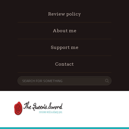
Review policy
About me
Support me
Contact