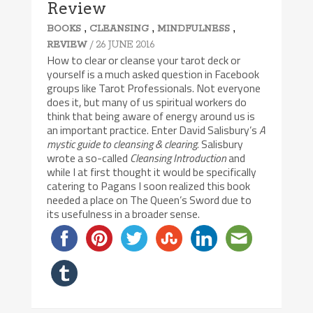
Review
,
,
,
BOOKS
CLEANSING
MINDFULNESS
/ 26 JUNE 2016
REVIEW
How to clear or cleanse your tarot deck or
yourself is a much asked question in Facebook
groups like Tarot Professionals. Not everyone
does it, but many of us spiritual workers do
think that being aware of energy around us is
an important practice. Enter David Salisbury’s
A
mystic guide to cleansing & clearing
. Salisbury
wrote a so-called
Cleansing Introduction
and
while I at first thought it would be specifically
catering to Pagans I soon realized this book
needed a place on The Queen’s Sword due to
its usefulness in a broader sense.