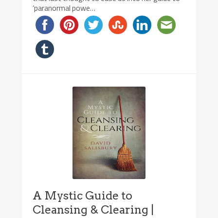
‘paranormal powe…
A Mystic Guide to
Cleansing & Clearing |