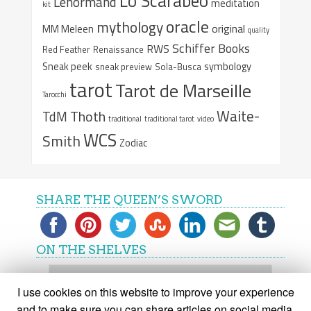
Lo Scarabeo
Lenormand
meditation
kit
oracle
mythology
original
MM Meleen
quality
Schiffer Books
RWS
Red Feather
Renaissance
Sneak peek
symbology
sneak preview
Sola-Busca
tarot
Tarot de Marseille
Tarocchi
Waite-
Thoth
TdM
traditional
traditional tarot
video
WCS
Smith
Zodiac
SHARE THE QUEEN’S SWORD
ON THE SHELVES
On
the
I use cookies on this website to improve your experience
shelves
and to make sure you can share articles on social media.