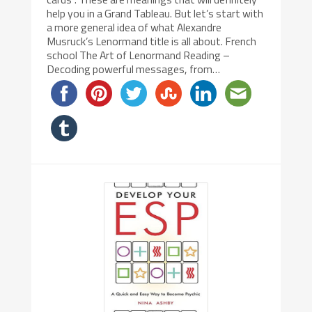
help you in a Grand Tableau. But let’s start with
a more general idea of what Alexandre
Musruck’s Lenormand title is all about. French
school The Art of Lenormand Reading –
Decoding powerful messages, from…